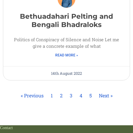
Bethuadahari Pelting and
Bengali Bhadraloks
Politics of Conspiracy of Silence and Noise Let me
give a concrete example of what
READ MORE »
14th August 2022
« Previous
1
2
3
4
5
Next »
Contact