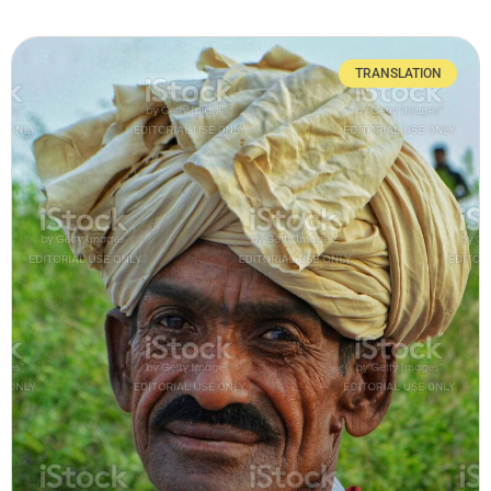
TRANSLATION