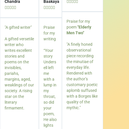
Chandra
Baakaya















Praise for my
poem
"Elderly
"A gifted writer"
Praise
Men Two"
for my
A gifted versetile
writing
"A finely honed
writer who
observational
writes excellent
“Your
piece recording
stories and
story
the minutiae of
poems on the
Unders
everyday life.
invisibles,
ell left
Rendered with
pariahs,
me
the author’s
margins, aged,
with a
customary poetic
weaklings of our
lump in
aplomb suffused
society. A rising
my
with a Borges like
star on the
throat,
quality of the
literary
so did
mythic."
firmament.
your
poem,
He also
lights