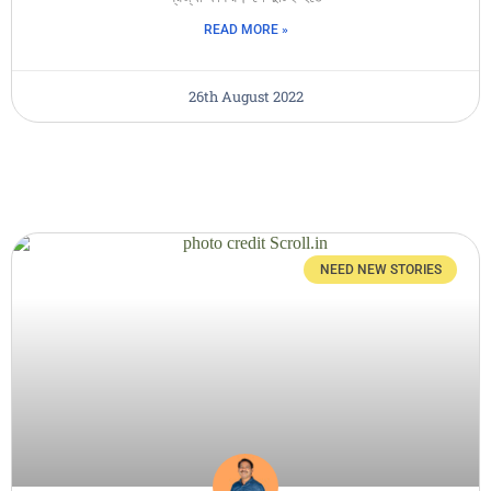
READ MORE »
26th August 2022
NEED NEW STORIES