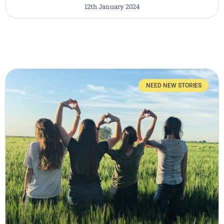
12th January 2024
NEED NEW STORIES