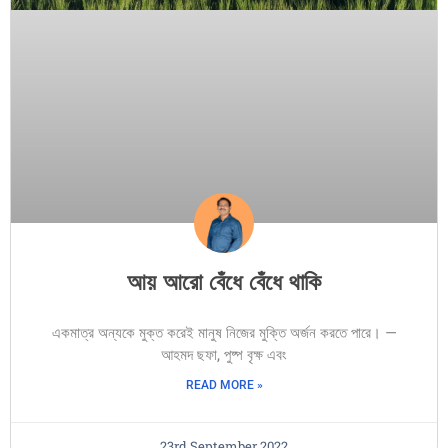
আয় আরো বেঁধে বেঁধে থাকি
একমাত্র অন্যকে মুক্ত করেই মানুষ নিজের মুক্তি অর্জন করতে পারে। —
আহমদ ছফা, পুষ্প বৃক্ষ এবং
READ MORE »
23rd September 2022