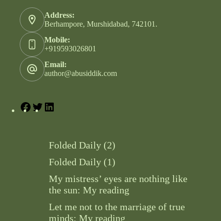
Address:
Berhampore, Murshidabad, 742101.
Mobile:
+919593026801
Email:
author@abusiddik.com
Folded Daily (2)
Folded Daily (1)
My mistress’ eyes are nothing like
the sun: My reading
Let me not to the marriage of true
minds: My reading