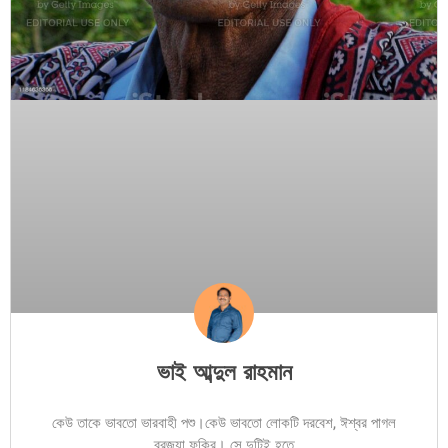
ভাই আব্দুল রাহমান
কেউ তাকে ভাবতো ভারবাহী পশু।কেউ ভাবতো লোকটি দরবেশ, ঈশ্বর পাগল
ব্রজ্যা ফকির। সে দুটিই হতে