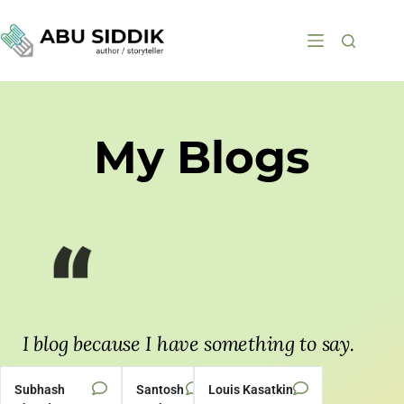
My Blogs
I blog because I have something to say.
— EDDIE HUANG
Subhash
Santosh
Louis Kasatkin