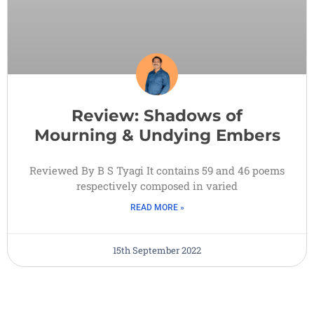
Review: Shadows of
Mourning & Undying Embers
Reviewed By B S Tyagi It contains 59 and 46 poems
respectively composed in varied
READ MORE »
15th September 2022