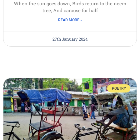
When the sun goes down, Birds return to the neem
tree, And carouse for half
READ MORE »
27th January 2024
POETRY