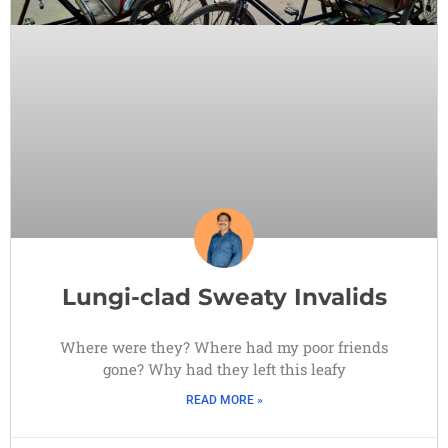
Lungi-clad Sweaty Invalids
Where were they? Where had my poor friends
gone? Why had they left this leafy
READ MORE »