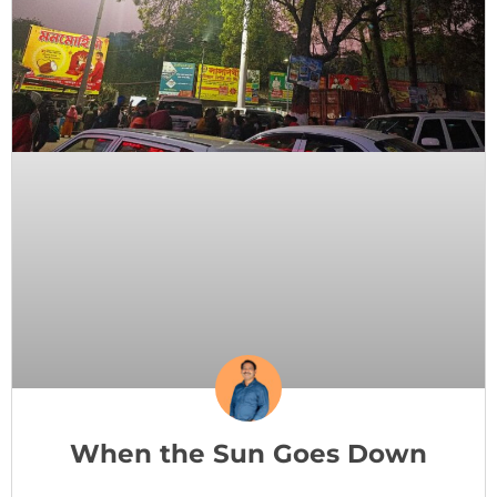
When the Sun Goes Down