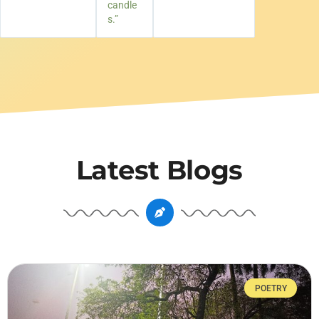
candle
s.”
Latest Blogs
POETRY