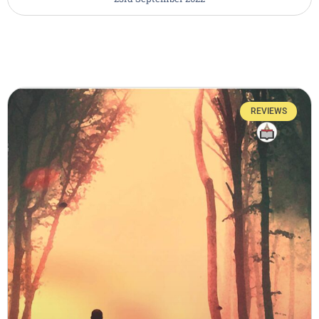
REVIEWS