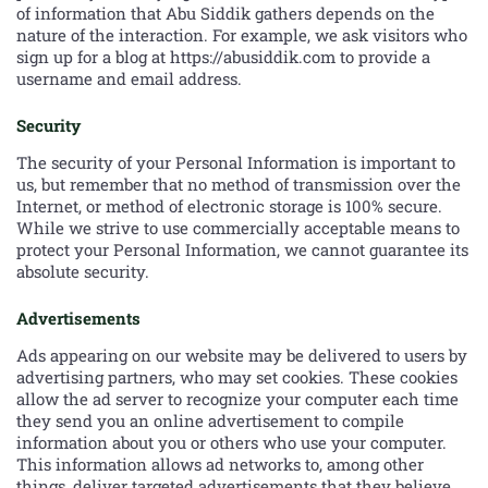
of information that Abu Siddik gathers depends on the
nature of the interaction. For example, we ask visitors who
sign up for a blog at https://abusiddik.com to provide a
username and email address.
Security
The security of your Personal Information is important to
us, but remember that no method of transmission over the
Internet, or method of electronic storage is 100% secure.
While we strive to use commercially acceptable means to
protect your Personal Information, we cannot guarantee its
absolute security.
Advertisements
Ads appearing on our website may be delivered to users by
advertising partners, who may set cookies. These cookies
allow the ad server to recognize your computer each time
they send you an online advertisement to compile
information about you or others who use your computer.
This information allows ad networks to, among other
things, deliver targeted advertisements that they believe