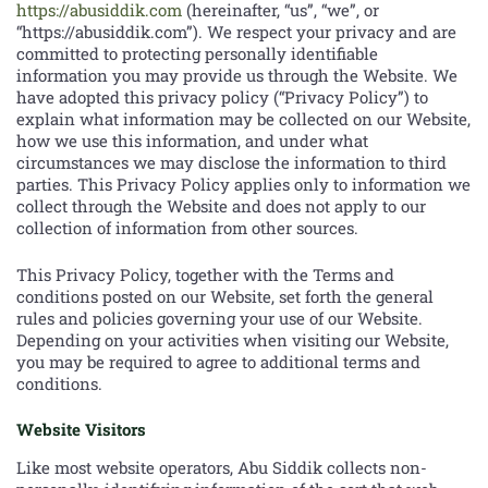
https://abusiddik.com
(hereinafter, “us”, “we”, or
“https://abusiddik.com”). We respect your privacy and are
committed to protecting personally identifiable
information you may provide us through the Website. We
have adopted this privacy policy (“Privacy Policy”) to
explain what information may be collected on our Website,
how we use this information, and under what
circumstances we may disclose the information to third
parties. This Privacy Policy applies only to information we
collect through the Website and does not apply to our
collection of information from other sources.
This Privacy Policy, together with the Terms and
conditions posted on our Website, set forth the general
rules and policies governing your use of our Website.
Depending on your activities when visiting our Website,
you may be required to agree to additional terms and
conditions.
Website Visitors
Like most website operators, Abu Siddik collects non-