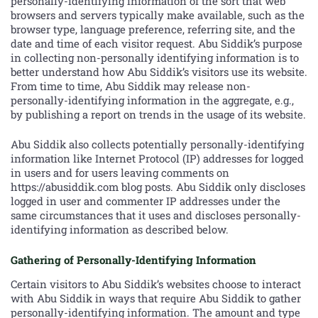
personally-identifying information of the sort that web
browsers and servers typically make available, such as the
browser type, language preference, referring site, and the
date and time of each visitor request. Abu Siddik’s purpose
in collecting non-personally identifying information is to
better understand how Abu Siddik’s visitors use its website.
From time to time, Abu Siddik may release non-
personally-identifying information in the aggregate, e.g.,
by publishing a report on trends in the usage of its website.
Abu Siddik also collects potentially personally-identifying
information like Internet Protocol (IP) addresses for logged
in users and for users leaving comments on
https://abusiddik.com blog posts. Abu Siddik only discloses
logged in user and commenter IP addresses under the
same circumstances that it uses and discloses personally-
identifying information as described below.
Gathering of Personally-Identifying Information
Certain visitors to Abu Siddik’s websites choose to interact
with Abu Siddik in ways that require Abu Siddik to gather
personally-identifying information. The amount and type