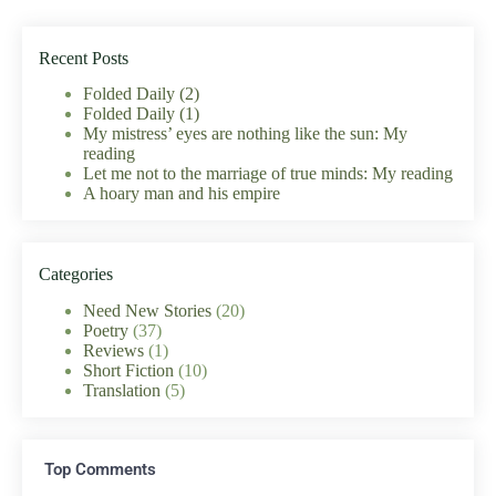
Recent Posts
Folded Daily (2)
Folded Daily (1)
My mistress’ eyes are nothing like the sun: My
reading
Let me not to the marriage of true minds: My reading
A hoary man and his empire
Categories
Need New Stories
(20)
Poetry
(37)
Reviews
(1)
Short Fiction
(10)
Translation
(5)
Top Comments