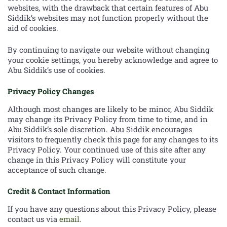
websites, with the drawback that certain features of Abu
Siddik’s websites may not function properly without the
aid of cookies.
By continuing to navigate our website without changing
your cookie settings, you hereby acknowledge and agree to
Abu Siddik’s use of cookies.
Privacy Policy Changes
Although most changes are likely to be minor, Abu Siddik
may change its Privacy Policy from time to time, and in
Abu Siddik’s sole discretion. Abu Siddik encourages
visitors to frequently check this page for any changes to its
Privacy Policy. Your continued use of this site after any
change in this Privacy Policy will constitute your
acceptance of such change.
Credit & Contact Information
If you have any questions about this Privacy Policy, please
contact us via
email.