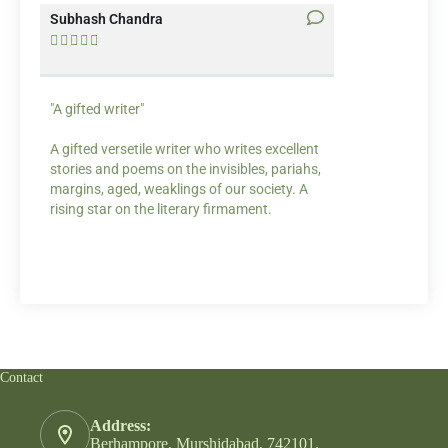
Subhash Chandra
Santosh Bakaya










"A gifted writer"
Praise for my wr
A gifted versetile writer who writes excellent
“Your story Under
stories and poems on the invisibles, pariahs,
my throat, so did
margins, aged, weaklings of our society. A
candles.”
rising star on the literary firmament.
Contact
Address:
Berhampore, Murshidabad, 742101.