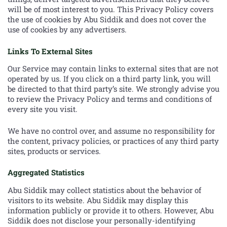
will be of most interest to you. This Privacy Policy covers
the use of cookies by Abu Siddik and does not cover the
use of cookies by any advertisers.
Links To External Sites
Our Service may contain links to external sites that are not
operated by us. If you click on a third party link, you will
be directed to that third party’s site. We strongly advise you
to review the Privacy Policy and terms and conditions of
every site you visit.
We have no control over, and assume no responsibility for
the content, privacy policies, or practices of any third party
sites, products or services.
Aggregated Statistics
Abu Siddik may collect statistics about the behavior of
visitors to its website. Abu Siddik may display this
information publicly or provide it to others. However, Abu
Siddik does not disclose your personally-identifying