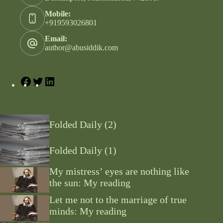
Mobile:
+919593026801
Email:
author@abusiddik.com
Folded Daily (2)
Folded Daily (1)
My mistress’ eyes are nothing like
the sun: My reading
Let me not to the marriage of true
minds: My reading