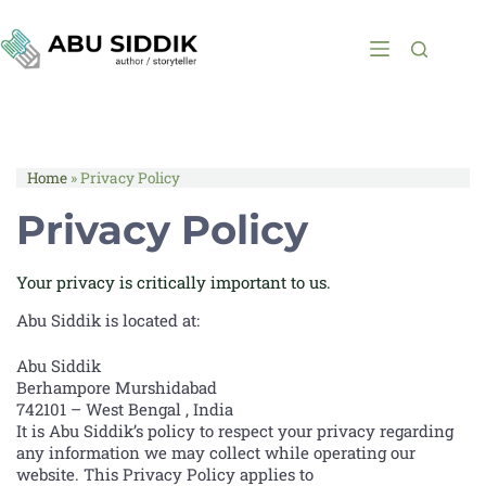
Home
»
Privacy Policy
Privacy Policy
Your privacy is critically important to us.
Abu Siddik is located at:
Abu Siddik
Berhampore Murshidabad
742101 – West Bengal , India
It is Abu Siddik’s policy to respect your privacy regarding
any information we may collect while operating our
website. This Privacy Policy applies to