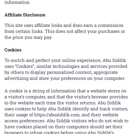
information.
Affiliate Disclosure
This site uses affiliate links and does earn a commission
from certain links. This does not affect your purchases or
the price you may pay.
Cookies
To enrich and perfect your online experience, Abu Siddik
uses “Cookies”, similar technologies and services provided
by others to display personalized content, appropriate
advertising and store your preferences on your computer.
A cookie is a string of information that a website stores on
a visitor’s computer, and that the visitor’s browser provides
to the website each time the visitor returns. Abu Siddik
uses cookies to help Abu Siddik identify and track visitors,
their usage of https://abusiddik.com, and their website
access preferences. Abu Siddik visitors who do not wish to
have cookies placed on their computers should set their
browsers to refuse cookies before using Abu Siddik’s