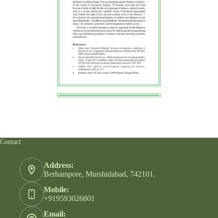
Contact
Address:
Berhampore, Murshidabad, 742101.
Mobile:
+919593026801
Email: