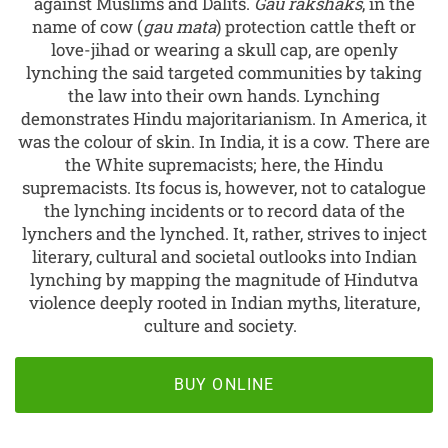
against Muslims and Dalits.
Gau rakshaks
, in the
name of cow (
gau mata
) protection cattle theft or
love-jihad or wearing a skull cap, are openly
lynching the said targeted communities by taking
the law into their own hands. Lynching
demonstrates Hindu majoritarianism. In America, it
was the colour of skin. In India, it is a cow. There are
the White supremacists; here, the Hindu
supremacists. Its focus is, however, not to catalogue
the lynching incidents or to record data of the
lynchers and the lynched. It, rather, strives to inject
literary, cultural and societal outlooks into Indian
lynching by mapping the magnitude of Hindutva
violence deeply rooted in Indian myths, literature,
culture and society.
BUY ONLINE