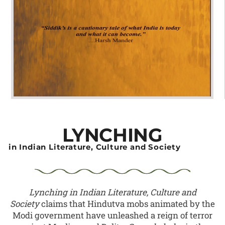
LYNCHING
in Indian Literature, Culture and Society
Lynching in Indian Literature, Culture and
Society
claims that Hindutva mobs animated by the
Modi government have unleashed a reign of terror