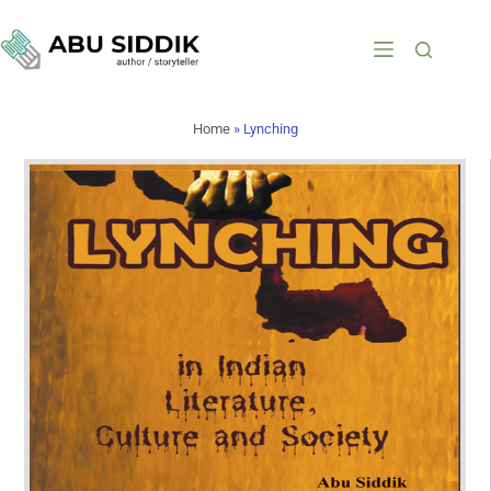
Home
»
Lynching