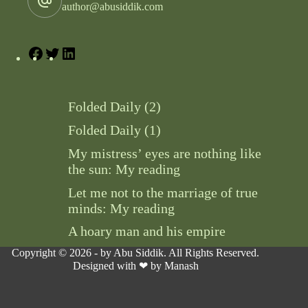
author@abusiddik.com
Folded Daily (2)
Folded Daily (1)
My mistress’ eyes are nothing like
the sun: My reading
Let me not to the marriage of true
minds: My reading
A hoary man and his empire
Copyright © 2026 - by Abu Siddik. All Rights Reserved.
Designed with ❤ by
Manash