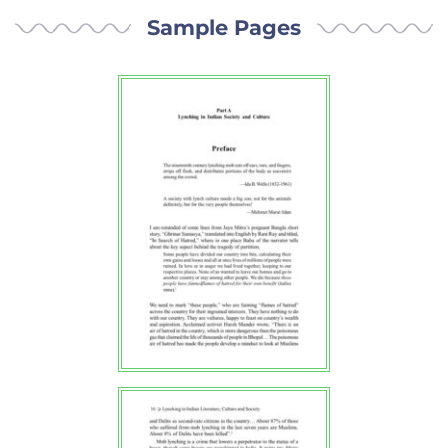
Sample Pages