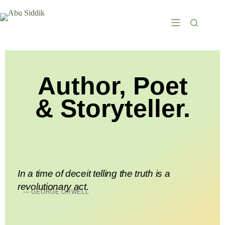
Author, Poet
& Storyteller.
In a time of deceit telling the truth is a
revolutionary act.
— GEORGE ORWELL