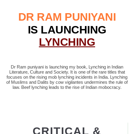
DR RAM PUNIYANI
IS LAUNCHING
LYNCHING
Dr Ram puniyani is launching my book, Lynching in Indian
Literature, Culture and Society. It is one of the rare titles that
focuses on the rising mob lynching incidents in India. Lynching
of Muslims and Dalits by cow vigilantes undermines the rule of
law. Beef lynching leads to the rise of Indian mobocracy.
CRITICAL &