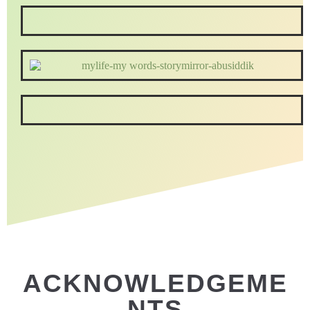
ACKNOWLEDGEME
NTS