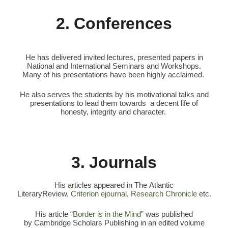
2. Conferences
He has delivered invited lectures, presented papers in
National and International Seminars and Workshops.
Many of his presentations have been highly acclaimed.
He also serves the students by his motivational talks and
presentations to lead them towards a decent life of
honesty, integrity and character.
3. Journals
His articles appeared in The Atlantic
LiteraryReview,
Criterion ejournal
,
Research Chronicle
etc.
His article “
Border is in the Mind
” was published
by Cambridge Scholars Publishing in an edited volume