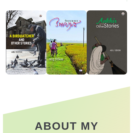
ABOUT MY