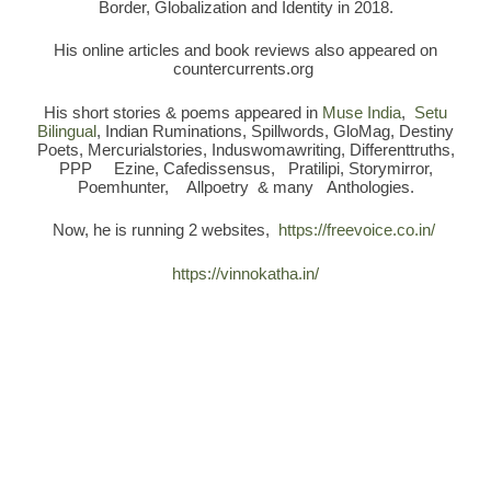
Border, Globalization and Identity in 2018.
His online articles and book reviews also appeared on
countercurrents.org
His short stories & poems appeared in
Muse India
,
Setu
Bilingual
, Indian Ruminations, Spillwords, GloMag, Destiny
Poets, Mercurialstories, Induswomawriting, Differenttruths,
PPP Ezine, Cafedissensus, Pratilipi, Storymirror,
Poemhunter, Allpoetry & many Anthologies.
Now, he is running 2 websites,
https://freevoice.co.in/
https://vinnokatha.in/