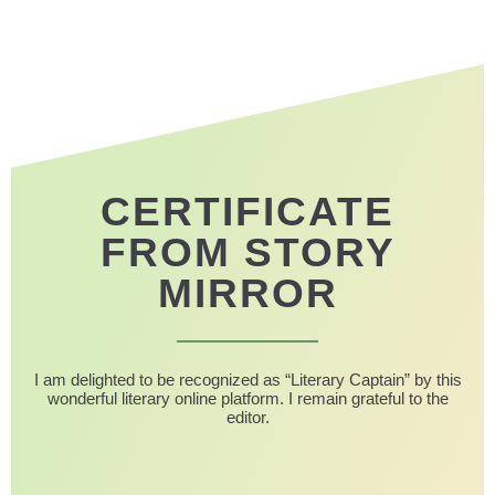
CERTIFICATE
FROM STORY
MIRROR
I am delighted to be recognized as “Literary Captain” by this
wonderful literary online platform. I remain grateful to the
editor.