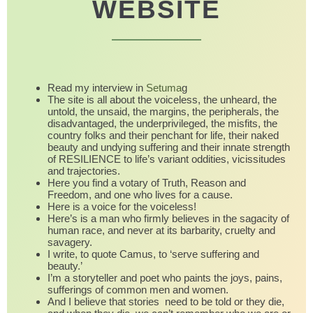
WEBSITE
Read my interview in
Setuma
g
The site is all about the voiceless, the unheard, the
untold, the unsaid, the margins, the peripherals, the
disadvantaged, the underprivileged, the misfits, the
country folks and their penchant for life, their naked
beauty and undying suffering and their innate strength
of RESILIENCE to life’s variant oddities, vicissitudes
and trajectories.
Here you find a votary of Truth, Reason and
Freedom, and one who lives for a cause.
Here is a voice for the voiceless!
Here’s is a man who firmly believes in the sagacity of
human race, and never at its barbarity, cruelty and
savagery.
I write, to quote Camus, to ‘serve suffering and
beauty.’
I’m a storyteller and poet who paints the joys, pains,
sufferings of common men and women.
And I believe that stories need to be told or they die,