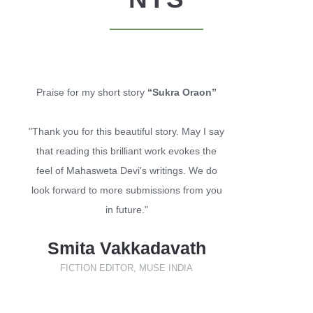
Praise for my short story
“Sukra Oraon”
"Thank you for this beautiful story. May I say
A gifted vers
that reading this brilliant work evokes the
stories and p
feel of Mahasweta Devi's writings. We do
margins, age
look forward to more submissions from you
rising st
in future."
Sub
Smita Vakkadavath
AUTHOR O
ICICLES 
FICTION EDITOR, MUSE INDIA