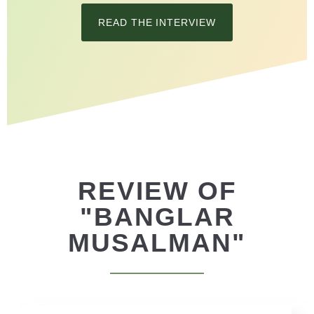
READ THE INTERVIEW
REVIEW OF
"BANGLAR
MUSALMAN"