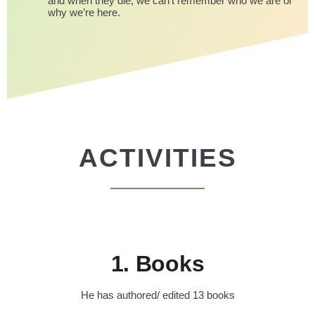
and when they die, we can’t remember who we are or
why we’re here.
ACTIVITIES
1. Books
He has authored/ edited 13 books