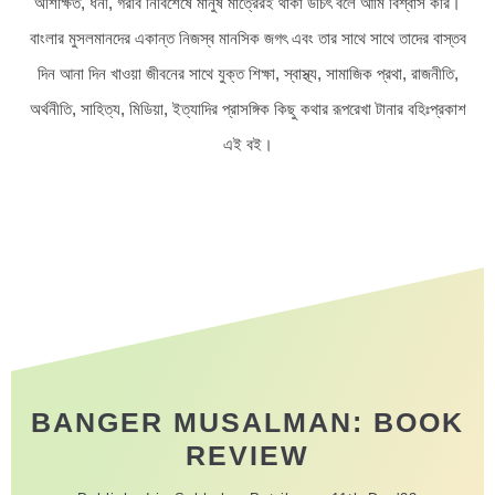
অশিক্ষিত, ধনী, গরীব নির্বিশেষে মানুষ মাত্রেরই থাকা উচিৎ বলে আমি বিশ্বাস করি।
বাংলার মুসলমানদের একান্ত নিজস্ব মানসিক জগৎ এবং তার সাথে সাথে তাদের বাস্তব
দিন আনা দিন খাওয়া জীবনের সাথে যুক্ত শিক্ষা, স্বাস্থ্য, সামাজিক প্রথা, রাজনীতি,
অর্থনীতি, সাহিত্য, মিডিয়া, ইত্যাদির প্রাসঙ্গিক কিছু কথার রূপরেখা টানার বহিঃপ্রকাশ
এই বই।
BANGER MUSALMAN: BOOK
REVIEW