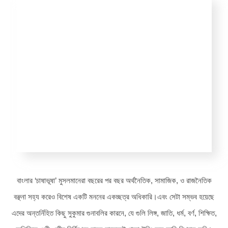
বাংলার ‘চাষাভূষা’ মুসলমানেরা বছরের পর বছর অর্থনৈতিক, সামাজিক, ও রাজনৈতিক
বঞ্ছনা সহ্য করেও বিশেষ একটি মননের একচ্ছত্র অধিকারি।এবং সেটা সম্ভব হয়েছে
এদের অন্তর্নিহিত কিছু সুকুমার গুনাবলির কারনে, যে গুলি লিঙ্গ, জাতি, ধর্ম, বর্ণ, শিক্ষিত,