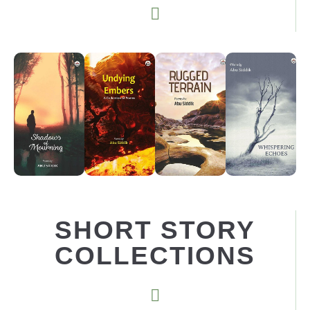
SHORT STORY
COLLECTIONS