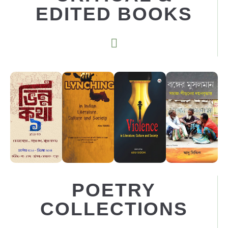
EDITED BOOKS
POETRY
COLLECTIONS