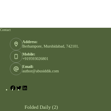
Contact
Address:
Berhampore, Murshidabad, 742101.
Mobile:
+919593026801
Email:
author@abusiddik.com
Folded Daily (2)