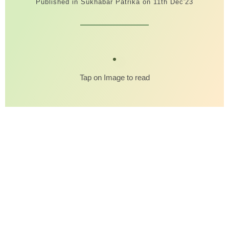
Published in Sukhabar Patrika on 11th Dec'23
Tap on Image to read