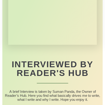
INTERVIEWED BY
READER'S HUB
A brief Interview is taken by Suman Panda, the Owner of
Reader’s Hub. Here you find what basically drives me to write,
what I write and why I write. Hope you enjoy it.