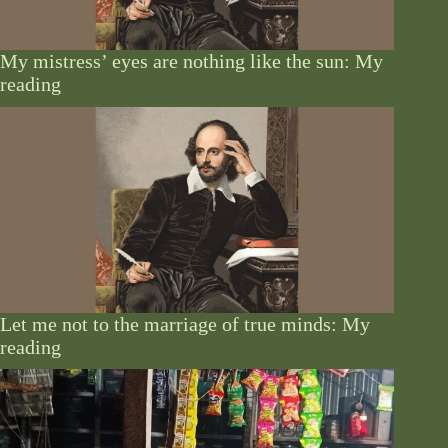
My mistress’ eyes are nothing like the sun: My
reading
Let me not to the marriage of true minds: My
reading