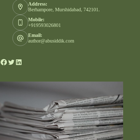
Address:
Berhampore, Murshidabad, 742101.
Mobile:
+919593026801
Email:
author@abusiddik.com