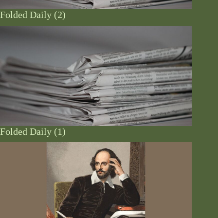
Folded Daily (2)
Folded Daily (1)