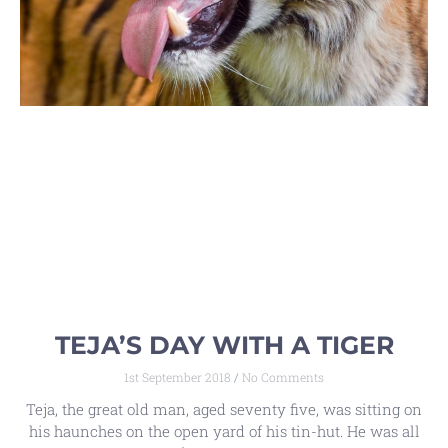
TEJA’S DAY WITH A TIGER
1st September 2018
No Comments
Teja, the great old man, aged seventy five, was sitting on
his haunches on the open yard of his tin-hut. He was all