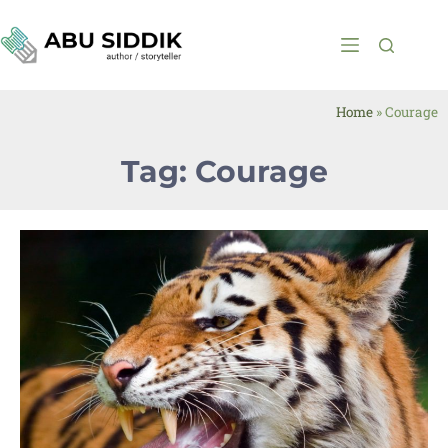
Home
»
Courage
Tag: Courage