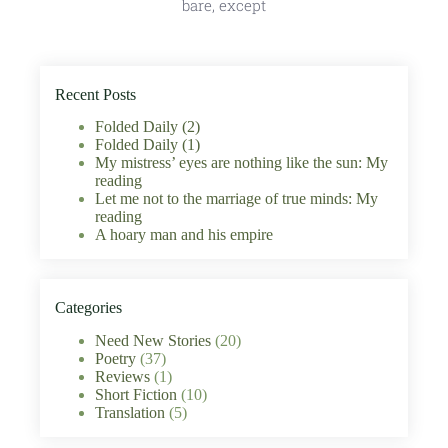
bare, except
Recent Posts
Folded Daily (2)
Folded Daily (1)
My mistress’ eyes are nothing like the sun: My
reading
Let me not to the marriage of true minds: My
reading
A hoary man and his empire
Categories
Need New Stories
(20)
Poetry
(37)
Reviews
(1)
Short Fiction
(10)
Translation
(5)