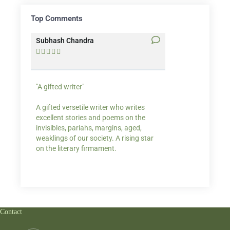
Top Comments
Subhash Chandra
Santosh Bakaya










"A gifted writer"
Praise for my writ
A gifted versetile writer who writes
“Your story Underse
excellent stories and poems on the
lump in my throat,
invisibles, pariahs, margins, aged,
He also lights cand
weaklings of our society. A rising star
on the literary firmament.
Contact