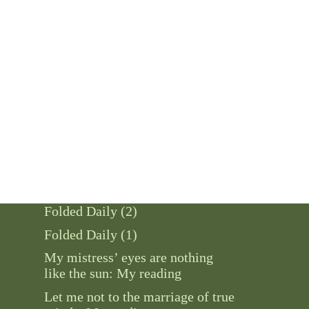
Folded Daily (2)
Folded Daily (1)
My mistress’ eyes are nothing
like the sun: My reading
Let me not to the marriage of true