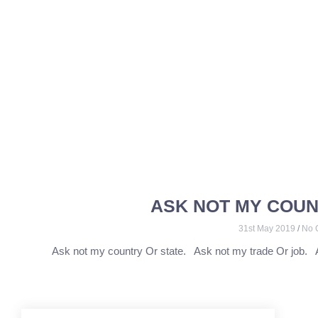
ASK NOT MY COUN
31st May 2019
No 
Ask not my country Or state. Ask not my trade Or job. 