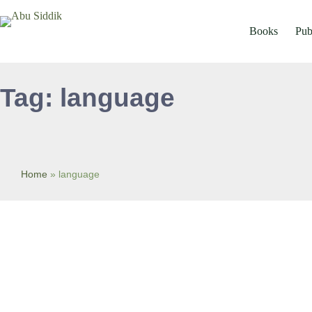
Skip
to
content
Books
Pub
Tag: language
Home
»
language