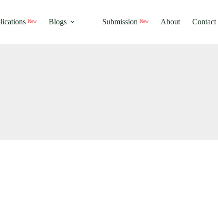
New
New
lications
Blogs
Submission
About
Contact