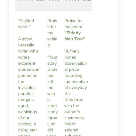
"A gifted
Prais
Praise for
writer"
e for
my poem
my
"Elderly
A gifted
writin
Men Two"
versetile
g
writer who
"A finely
writes
“Your
honed
excellent
story
observation
stories and
Unde
al piece
poems on
rsell
recording
the
left
the minutiae
invisibles,
me
of everyday
pariahs,
with
life.
margins,
a
Rendered
aged,
lump
with the
weaklings
in my
author’s
of our
throa
customary
society. A
t, so
poetic
rising star
did
aplomb
on the
your
suffused