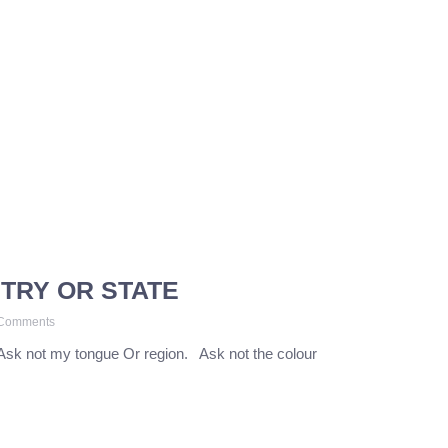
TRY OR STATE
Comments
Ask not my tongue Or region. Ask not the colour