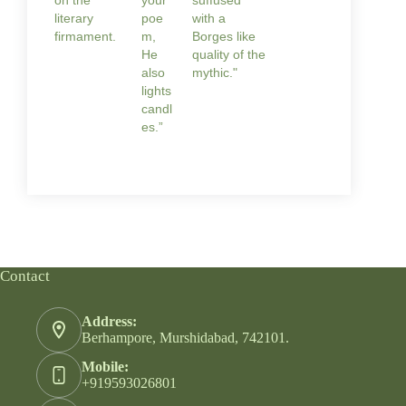
literary
poe
with a
firmament.
m,
Borges like
He
quality of the
also
mythic."
lights
candl
es.”
Contact
Address:
Berhampore, Murshidabad, 742101.
Mobile:
+919593026801