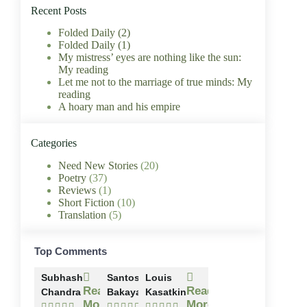
Recent Posts
Folded Daily (2)
Folded Daily (1)
My mistress’ eyes are nothing like the sun:
My reading
Let me not to the marriage of true minds: My
reading
A hoary man and his empire
Categories
Need New Stories
(20)
Poetry
(37)
Reviews
(1)
Short Fiction
(10)
Translation
(5)
Top Comments
Subhash
Santosh
Louis
Read
Read
Read
Chandra
Bakaya
Kasatkin
More
More
More














