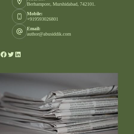
Berhampore, Murshidabad, 742101.
Mobile:
+919593026801
Email:
author@abusiddik.com