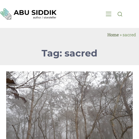
Home
»
sacred
Tag: sacred