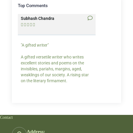
Top Comments
Subhash Chandra
Santosh Bakaya










"A gifted writer"
Praise for my writ
A gifted versetile writer who writes
“Your story Underse
excellent stories and poems on the
lump in my throat,
invisibles, pariahs, margins, aged,
He also lights cand
weaklings of our society. A rising star
on the literary firmament.
Contact
Address: