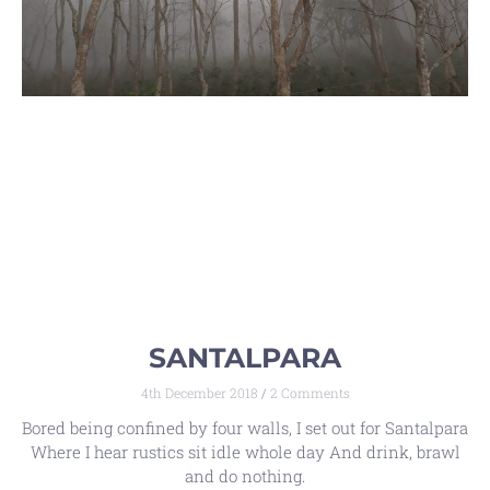
SANTALPARA
4th December 2018
2 Comments
Bored being confined by four walls, I set out for Santalpara
Where I hear rustics sit idle whole day And drink, brawl
and do nothing.