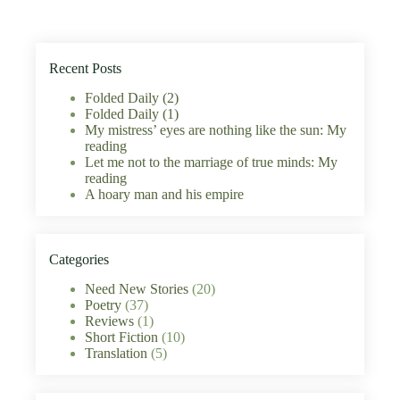
Recent Posts
Folded Daily (2)
Folded Daily (1)
My mistress’ eyes are nothing like the sun: My
reading
Let me not to the marriage of true minds: My
reading
A hoary man and his empire
Categories
Need New Stories
(20)
Poetry
(37)
Reviews
(1)
Short Fiction
(10)
Translation
(5)