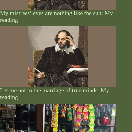
My mistress’ eyes are nothing like the sun: My
reading
Let me not to the marriage of true minds: My
reading