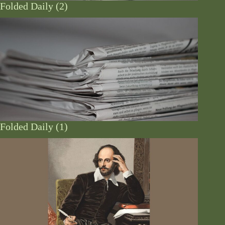
Folded Daily (2)
Folded Daily (1)