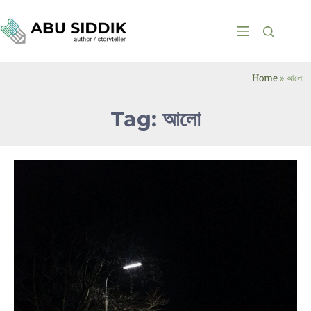
Home
»
আলো
Tag: আলো