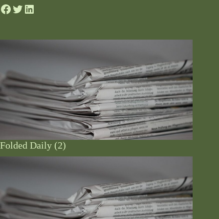
Folded Daily (2)