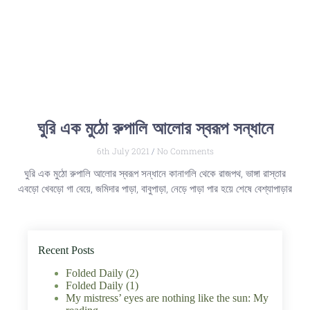
ঘুরি এক মুঠো রুপালি আলোর স্বরূপ সন্ধানে
6th July 2021
No Comments
ঘুরি এক মুঠো রুপালি আলোর স্বরূপ সন্ধানে কানাগলি থেকে রাজপথ, ভাঙ্গা রাস্তার
এবড়ো খেবড়ো গা বেয়ে, জমিদার পাড়া, বাবুপাড়া, নেড়ে পাড়া পার হয়ে শেষে বেশ্যাপাড়ার
Recent Posts
Folded Daily (2)
Folded Daily (1)
My mistress’ eyes are nothing like the sun: My