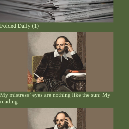
Folded Daily (1)
My mistress’ eyes are nothing like the sun: My
reading