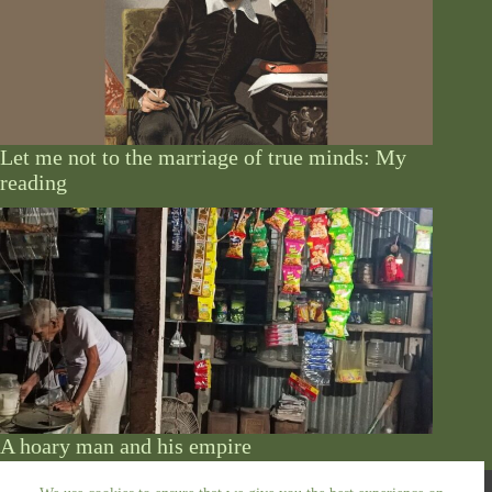
Let me not to the marriage of true minds: My
reading
A hoary man and his empire
Copyright © 2026 - by Abu Siddik. All Rights Reserved.