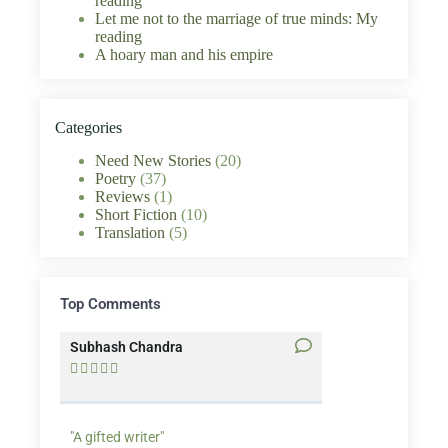
reading
Let me not to the marriage of true minds: My
reading
A hoary man and his empire
Categories
Need New Stories
(20)
Poetry
(37)
Reviews
(1)
Short Fiction
(10)
Translation
(5)
Top Comments
Subhash Chandra
Santosh Bakaya










"A gifted writer"
Praise for my writ