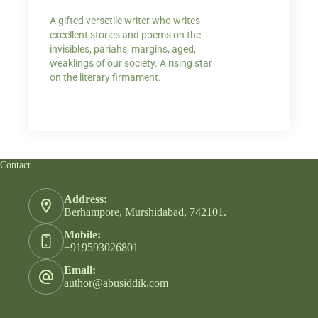
A gifted versetile writer who writes
“Your story Underse
excellent stories and poems on the
lump in my throat,
invisibles, pariahs, margins, aged,
He also lights cand
weaklings of our society. A rising star
on the literary firmament.
Contact
Address:
Berhampore, Murshidabad, 742101.
Mobile:
+919593026801
Email:
author@abusiddik.com