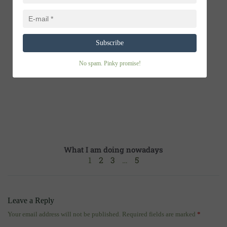
Flood of offers
Subscribe
No spam. Pinky promise!
What I am doing nowadays
1
2
3
…
5
Leave a Reply
Your email address will not be published.
Required fields are marked
*