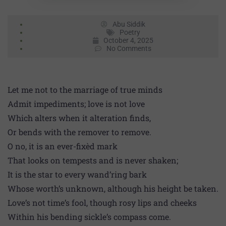
Abu Siddik
Poetry
October 4, 2025
No Comments
Let me not to the marriage of true minds
Admit impediments; love is not love
Which alters when it alteration finds,
Or bends with the remover to remove.
O no, it is an ever-fixèd mark
That looks on tempests and is never shaken;
It is the star to every wand’ring bark
Whose worth’s unknown, although his height be taken.
Love’s not time’s fool, though rosy lips and cheeks
Within his bending sickle’s compass come.