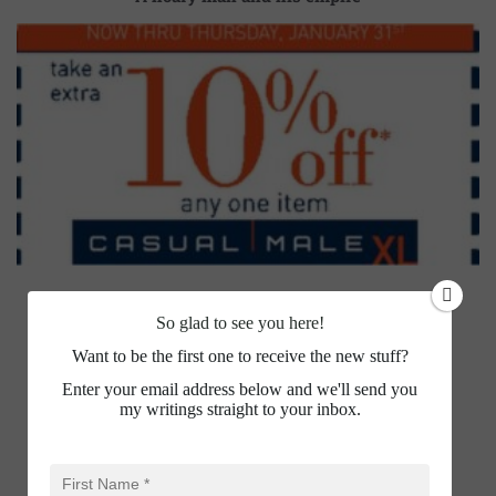
So glad to see you here!
Want to be the first one to receive the new stuff?
Enter your email address below and we'll send you
my writings straight to your inbox.