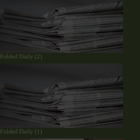
Folded Daily (2)
Folded Daily (1)