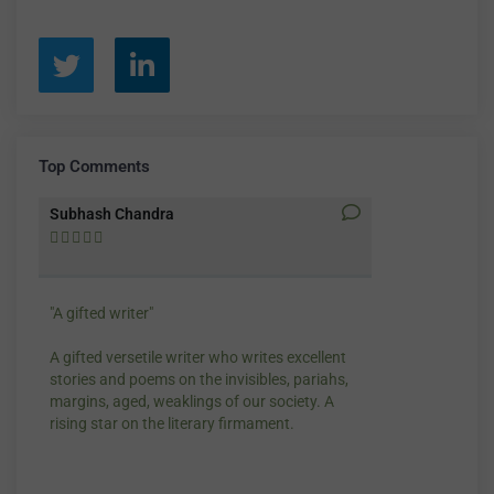
Top Comments
Subhash Chandra
Santosh Bakay










"A gifted writer"
Praise for my wr
A gifted versetile writer who writes excellent
“Your story Unde
stories and poems on the invisibles, pariahs,
my throat, so di
margins, aged, weaklings of our society. A
candles.”
rising star on the literary firmament.