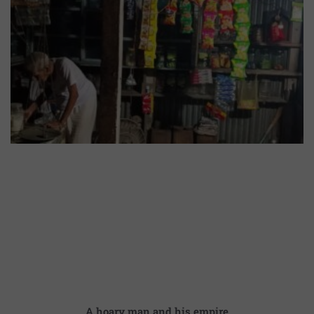
A hoary man and his empire