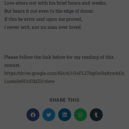
Love alters not with his brief hours and weeks,
But bears it out even to the edge of doom:
If this be error and upon me proved,
I never writ, nor no man ever loved.
Please follow the link below for my reading of this
sonnet.
https://drive.google.com/file/d/1UoFLZ7bgOoHx8ywhEn
Luem5e9UcE5dZ3/view
SHARE THIS