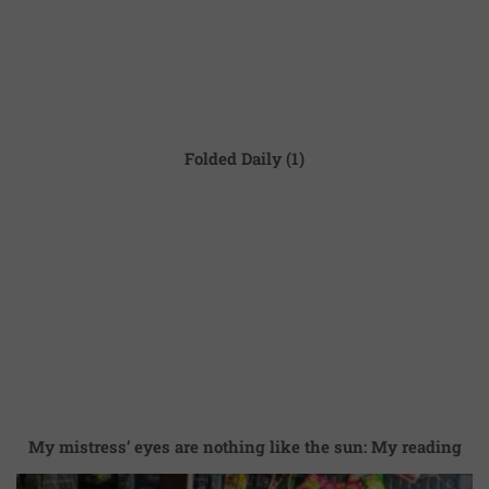
Folded Daily (1)
My mistress’ eyes are nothing like the sun: My reading