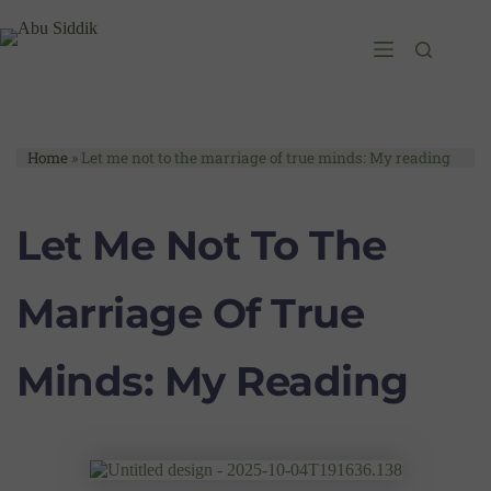
Home
»
Let me not to the marriage of true minds: My reading
Let Me Not To The
Marriage Of True
Minds: My Reading