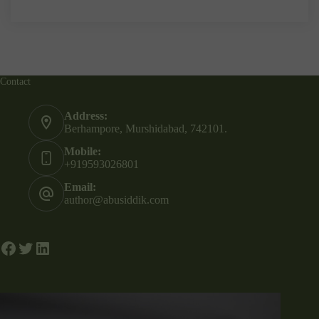
Contact
Address:
Berhampore, Murshidabad, 742101.
Mobile:
+919593026801
Email:
author@abusiddik.com