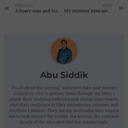
PREVIOUS
NEXT
A hoary man and his empire
My mistress’ eyes are nothing like the sun: My reading
Abu Siddik
It's all about the unsung , nameless men and women
around us. I try to portray them through my tales. I
praise their undying suffering and immaculate beauty.
And their resilience to life's vicissitudes, oddities, and
crudities I admire. They are my soulmates who inspire
me to look beyond the visible, the known, the common
facade of the educated and the intellectuals.