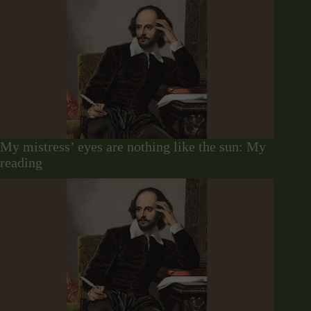
My mistress’ eyes are nothing like the sun: My
reading