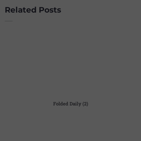
Related Posts
Folded Daily (2)