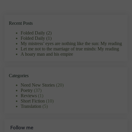
Recent Posts
Folded Daily (2)
Folded Daily (1)
My mistress’ eyes are nothing like the sun: My reading
Let me not to the marriage of true minds: My reading
A hoary man and his empire
Categories
Need New Stories
(20)
Poetry
(37)
Reviews
(1)
Short Fiction
(10)
Translation
(5)
Follow me