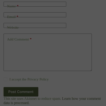
Name
*
Email
*
Website
Add Comment
*
I accept the
Privacy Policy
Post Comment
This site uses Akismet to reduce spam.
Learn how your comment
data is processed.