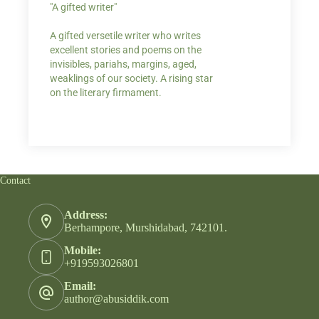
"A gifted writer"
Praise for my writ
A gifted versetile writer who writes
“Your story Underse
excellent stories and poems on the
lump in my throat,
invisibles, pariahs, margins, aged,
He also lights cand
weaklings of our society. A rising star
on the literary firmament.
Contact
Address:
Berhampore, Murshidabad, 742101.
Mobile:
+919593026801
Email:
author@abusiddik.com