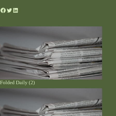
Folded Daily (2)