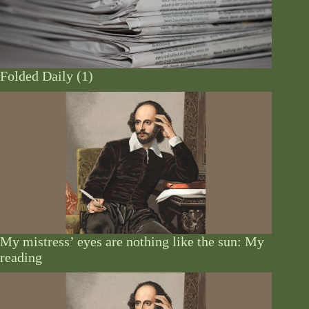
Folded Daily (1)
My mistress’ eyes are nothing like the sun: My
reading