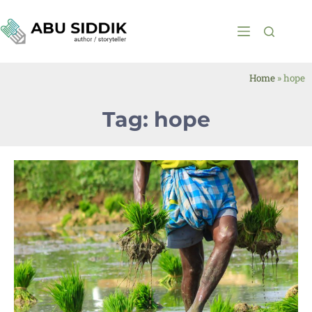
Home
»
hope
Tag: hope