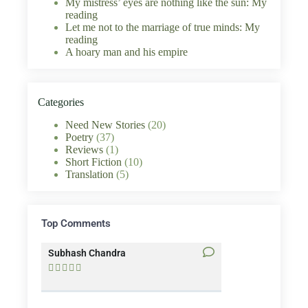
My mistress’ eyes are nothing like the sun: My
reading
Let me not to the marriage of true minds: My
reading
A hoary man and his empire
Categories
Need New Stories
(20)
Poetry
(37)
Reviews
(1)
Short Fiction
(10)
Translation
(5)
Top Comments
Subhash Chandra
Santosh Bakaya









