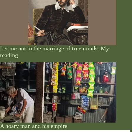
Let me not to the marriage of true minds: My
reading
A hoary man and his empire