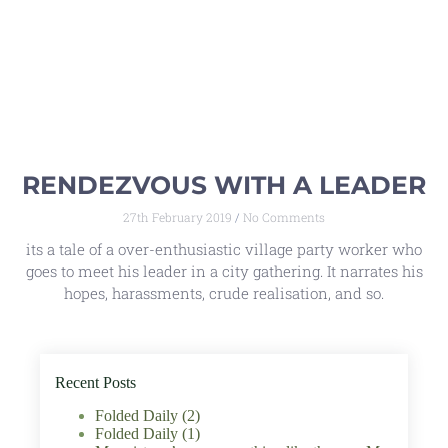
RENDEZVOUS WITH A LEADER
27th February 2019
No Comments
its a tale of a over-enthusiastic village party worker who
goes to meet his leader in a city gathering. It narrates his
hopes, harassments, crude realisation, and so.
Recent Posts
Folded Daily (2)
Folded Daily (1)