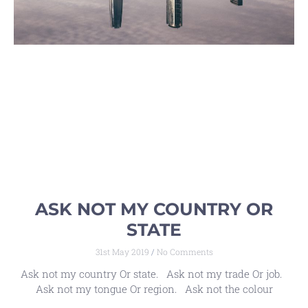
ASK NOT MY COUNTRY OR
STATE
31st May 2019
No Comments
Ask not my country Or state. Ask not my trade Or job.
Ask not my tongue Or region. Ask not the colour