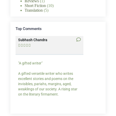
Reviews
(1)
Short Fiction
(10)
Translation
(5)
Top Comments
Subhash Chandra
Santosh Bakaya










"A gifted writer"
Praise for my writ
A gifted versetile writer who writes
“Your story Underse
excellent stories and poems on the
lump in my throat,
invisibles, pariahs, margins, aged,
He also lights cand
weaklings of our society. A rising star
on the literary firmament.