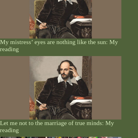
My mistress’ eyes are nothing like the sun: My
reading
Let me not to the marriage of true minds: My
reading