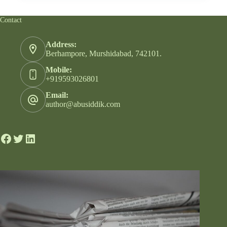
Contact
Address:
Berhampore, Murshidabad, 742101.
Mobile:
+919593026801
Email:
author@abusiddik.com