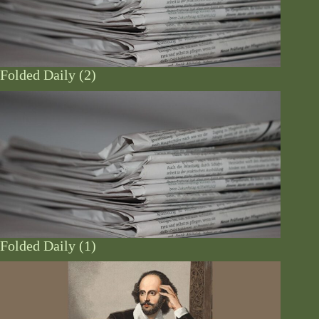
Folded Daily (2)
Folded Daily (1)