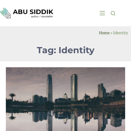
Home
»
Identity
Tag: Identity