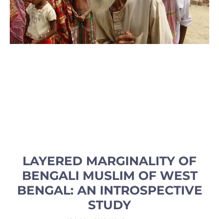
LAYERED MARGINALITY OF
BENGALI MUSLIM OF WEST
BENGAL: AN INTROSPECTIVE
STUDY