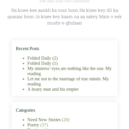
10th May 2018
No Comments
Na kisee kee aankh ka noor hoon Na kisee key dil ka
quaraar hoon Jo kisee key kaam na aa sakey Main v eek
musht-e-ghubaar
Recent Posts
Folded Daily (2)
Folded Daily (1)
My mistress’ eyes are nothing like the sun: My
reading
Let me not to the marriage of true minds: My
reading
A hoary man and his empire
Categories
Need New Stories
(20)
Poetry
(37)