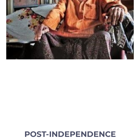
POST-INDEPENDENCE