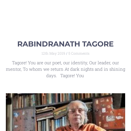
RABINDRANATH TAGORE
12th May 2019
5 Comments
Tagore! You are our poet, our identity, Our leader, our
mentor, To whom we return At dark nights and in shining
days. Tagore! You