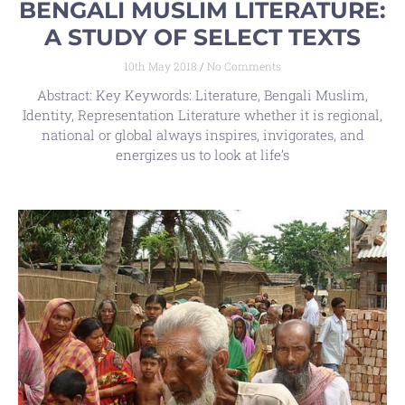
BENGALI MUSLIM LITERATURE:
A STUDY OF SELECT TEXTS
10th May 2018
No Comments
Abstract: Key Keywords: Literature, Bengali Muslim,
Identity, Representation Literature whether it is regional,
national or global always inspires, invigorates, and
energizes us to look at life’s