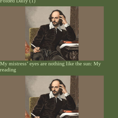
Folded Daily (1)
My mistress’ eyes are nothing like the sun: My
reading