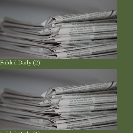
Folded Daily (2)