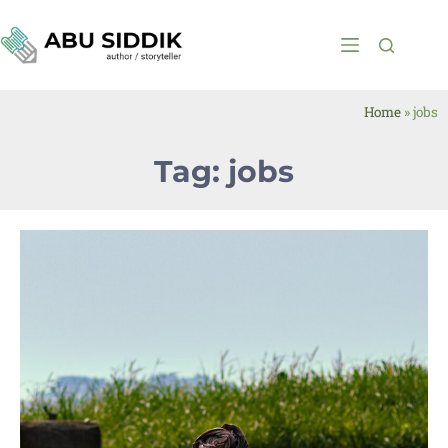
Home
»
jobs
Tag: jobs