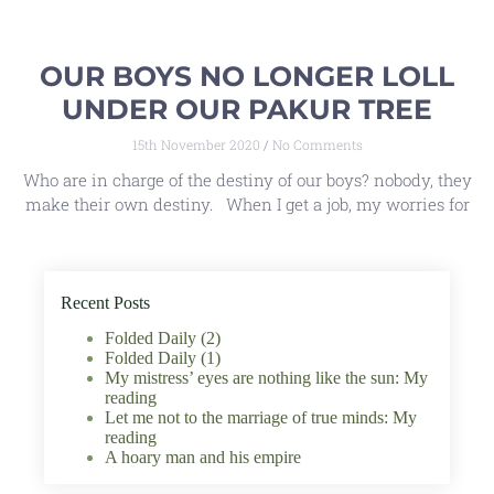
OUR BOYS NO LONGER LOLL
UNDER OUR PAKUR TREE
15th November 2020
No Comments
Who are in charge of the destiny of our boys? nobody, they
make their own destiny. When I get a job, my worries for
Recent Posts
Folded Daily (2)
Folded Daily (1)
My mistress’ eyes are nothing like the sun: My
reading
Let me not to the marriage of true minds: My
reading
A hoary man and his empire