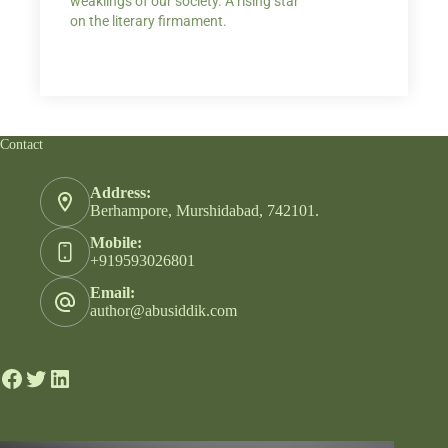
weaklings of our society. A rising star
on the literary firmament.
Contact
Address:
Berhampore, Murshidabad, 742101.
Mobile:
+919593026801
Email:
author@abusiddik.com