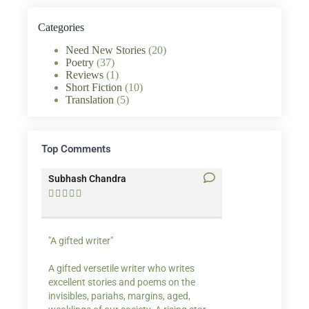
Categories
Need New Stories
(20)
Poetry
(37)
Reviews
(1)
Short Fiction
(10)
Translation
(5)
Top Comments
Subhash Chandra
Santosh Bakaya










"A gifted writer"
Praise for my writ
A gifted versetile writer who writes
“Your story Underse
excellent stories and poems on the
lump in my throat,
invisibles, pariahs, margins, aged,
He also lights cand