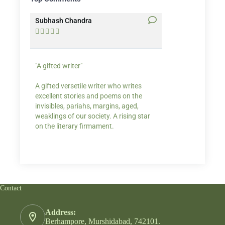
Subhash Chandra
Santosh Bakaya










"A gifted writer"
Praise for my writ
A gifted versetile writer who writes
“Your story Underse
excellent stories and poems on the
lump in my throat,
invisibles, pariahs, margins, aged,
He also lights cand
weaklings of our society. A rising star
on the literary firmament.
Contact
Address:
Berhampore, Murshidabad, 742101.