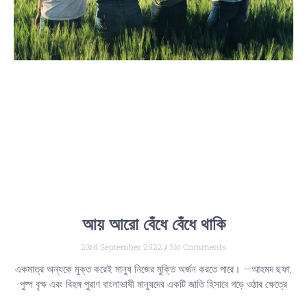
আয় আরো বেঁধে বেঁধে থাকি
23rd September 2022
No Comments
একমাত্র অন্যকে মুক্ত করেই মানুষ নিজের মুক্তি অর্জন করতে পারে। —আহমদ ছফা,
পুষ্প বৃক্ষ এবং বিহঙ্গ পুরাণ বাংলাভাষী মানুষদের একটি জাতি হিসাবে গড়ে ওঠার ক্ষেত্রে