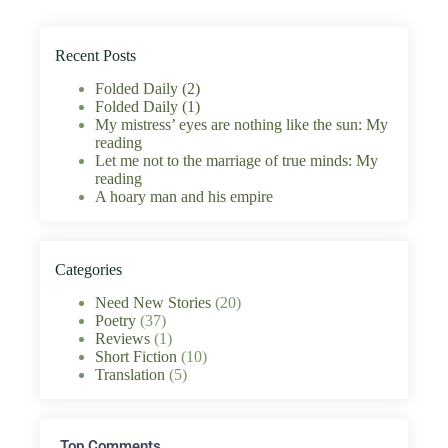
Recent Posts
Folded Daily (2)
Folded Daily (1)
My mistress’ eyes are nothing like the sun: My
reading
Let me not to the marriage of true minds: My
reading
A hoary man and his empire
Categories
Need New Stories
(20)
Poetry
(37)
Reviews
(1)
Short Fiction
(10)
Translation
(5)
Top Comments