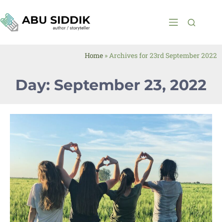
Home
»
Archives for 23rd September 2022
Day: September 23, 2022