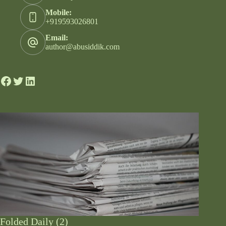
Mobile:
+919593026801
Email:
author@abusiddik.com
Folded Daily (2)