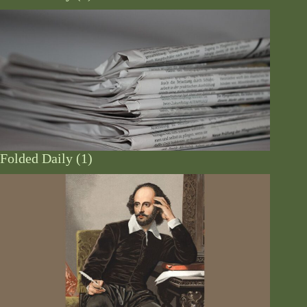
Folded Daily (1)