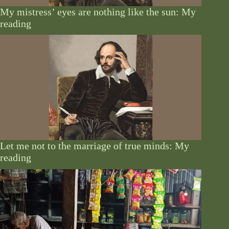
My mistress’ eyes are nothing like the sun: My
reading
Let me not to the marriage of true minds: My
reading