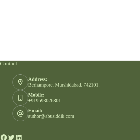
Contact
Address:
Berhampore, Murshidabad, 742101.
Mobile:
+919593026801
Email:
author@abusiddik.com