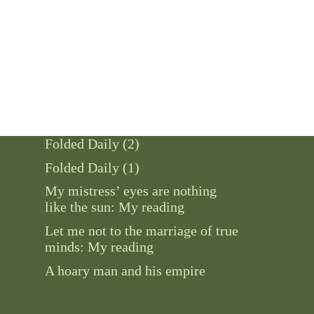
Folded Daily (2)
Folded Daily (1)
My mistress’ eyes are nothing
like the sun: My reading
Let me not to the marriage of true
minds: My reading
A hoary man and his empire