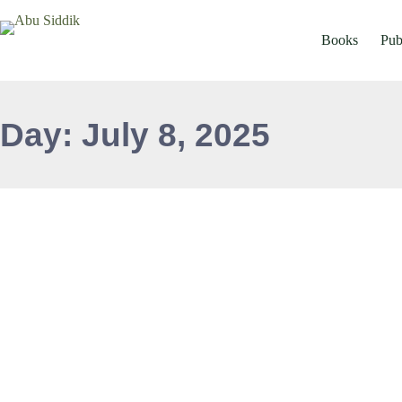
Books
Pub
Day: July 8, 2025