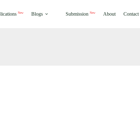
New
New
lications
Blogs
Submission
About
Contact