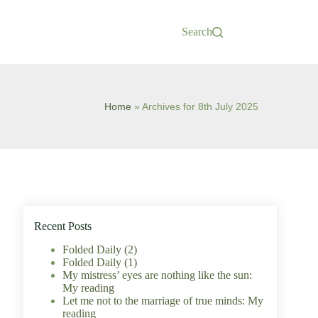
Search
Home
»
Archives for 8th July 2025
Recent Posts
Folded Daily (2)
Folded Daily (1)
My mistress’ eyes are nothing like the sun:
My reading
Let me not to the marriage of true minds: My
reading