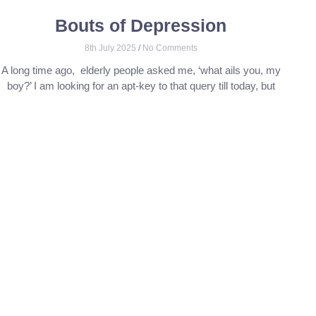
Bouts of Depression
8th July 2025
No Comments
A long time ago, elderly people asked me, ‘what ails you, my
boy?’ I am looking for an apt-key to that query till today, but