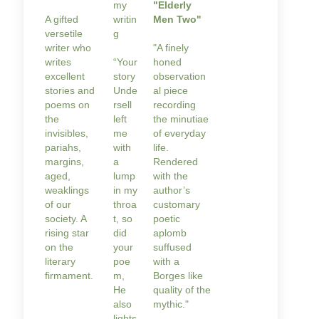
my
"Elderly
A gifted
writin
Men Two"
versetile
g
writer who
"A finely
writes
“Your
honed
excellent
story
observation
stories and
Unde
al piece
poems on
rsell
recording
the
left
the minutiae
invisibles,
me
of everyday
pariahs,
with
life.
margins,
a
Rendered
aged,
lump
with the
weaklings
in my
author’s
of our
throa
customary
society. A
t, so
poetic
rising star
did
aplomb
on the
your
suffused
literary
poe
with a
firmament.
m,
Borges like
He
quality of the
also
mythic."
lights