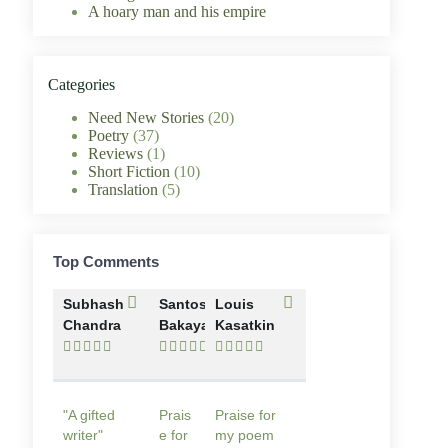
A hoary man and his empire
Categories
Need New Stories
(20)
Poetry
(37)
Reviews
(1)
Short Fiction
(10)
Translation
(5)
Top Comments
Subhash
Santosh
Louis
Chandra
Bakaya
Kasatkin















"A gifted
Prais
Praise for
writer"
e for
my poem