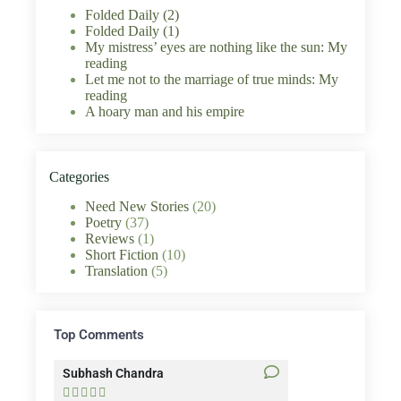
Folded Daily (2)
Folded Daily (1)
My mistress’ eyes are nothing like the sun: My
reading
Let me not to the marriage of true minds: My
reading
A hoary man and his empire
Categories
Need New Stories
(20)
Poetry
(37)
Reviews
(1)
Short Fiction
(10)
Translation
(5)
Top Comments
Subhash Chandra
Santosh Bakaya









