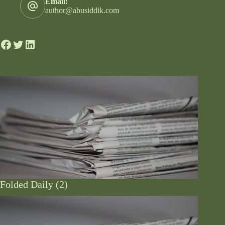
Email:
author@abusiddik.com
Folded Daily (2)