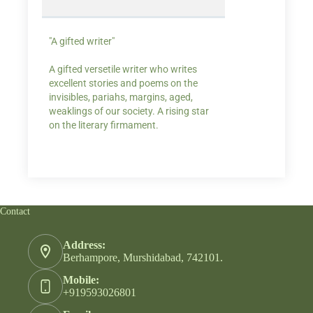
"A gifted writer"
Praise for my writ
A gifted versetile writer who writes
“Your story Underse
excellent stories and poems on the
lump in my throat,
invisibles, pariahs, margins, aged,
He also lights cand
weaklings of our society. A rising star
on the literary firmament.
Contact
Address:
Berhampore, Murshidabad, 742101.
Mobile:
+919593026801