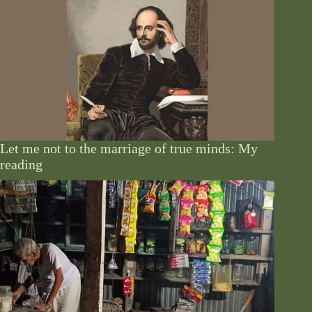
Let me not to the marriage of true minds: My
reading