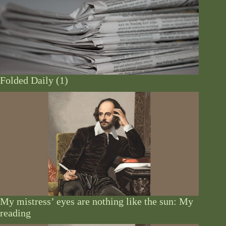
Folded Daily (1)
My mistress’ eyes are nothing like the sun: My
reading