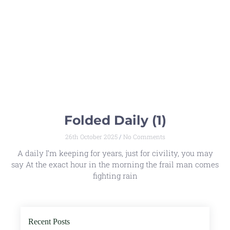
Folded Daily (1)
26th October 2025
No Comments
A daily I’m keeping for years, just for civility, you may
say At the exact hour in the morning the frail man comes
fighting rain
Recent Posts