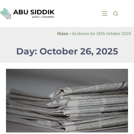
Home
»
Archives for 26th October 2025
Day: October 26, 2025