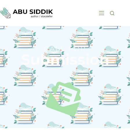
CALL FOR
Submission