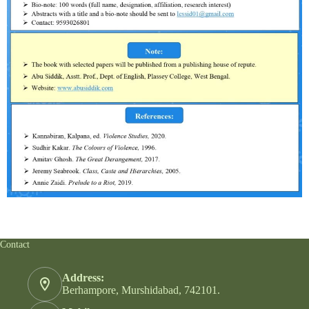
Contact
Address:
Berhampore, Murshidabad, 742101.