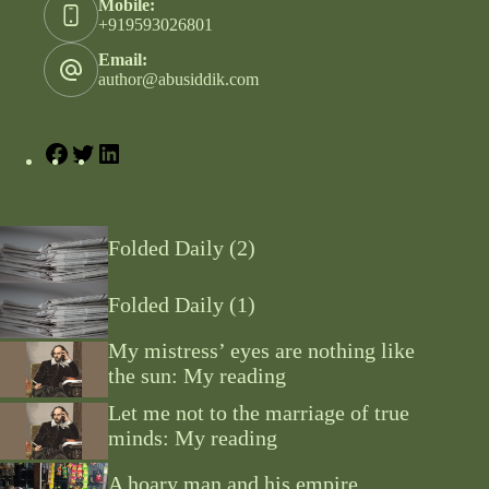
Mobile:
+919593026801
Email:
author@abusiddik.com
Folded Daily (2)
Folded Daily (1)
My mistress’ eyes are nothing like
the sun: My reading
Let me not to the marriage of true
minds: My reading
A hoary man and his empire