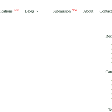
ications
Blogs
Submission
About
Contact
New
New
Rec
Cat
T