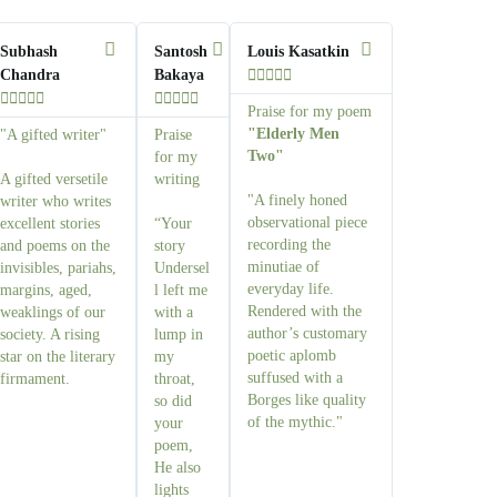
Subhash
Santosh
Louis Kasatkin
Chandra
Bakaya















Praise for my poem
"Elderly Men
"A gifted writer"
Praise
Two"
for my
A gifted versetile
writing
"A finely honed
writer who writes
observational piece
excellent stories
“Your
recording the
and poems on the
story
minutiae of
invisibles, pariahs,
Undersel
everyday life.
margins, aged,
l left me
Rendered with the
weaklings of our
with a
author’s customary
society. A rising
lump in
poetic aplomb
star on the literary
my
suffused with a
firmament.
throat,
Borges like quality
so did
of the mythic."
your
poem,
He also
lights