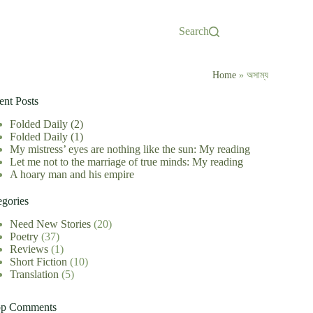
Search
Home
»
অসাম্য
ent Posts
Folded Daily (2)
Folded Daily (1)
My mistress’ eyes are nothing like the sun: My reading
Let me not to the marriage of true minds: My reading
A hoary man and his empire
egories
Need New Stories
(20)
Poetry
(37)
Reviews
(1)
Short Fiction
(10)
Translation
(5)
op Comments