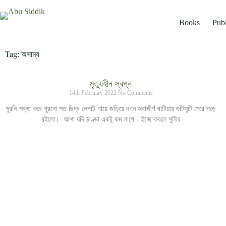
Books
Publ
Tag: অসাম্য
মৃত্যুহীন স্বপ্ন
14th February 2022
No Comments
মুরলি শক্ত করে পুরনো শত ছিদ্র লেপটি গায়ে জড়িয়ে নগ্ন জরাজীর্ণ খাটিয়ায় গুটিসুটি মেরে পড়ে
রইলো। আশা যদি ঠাণ্ডা একটু কম লাগে। ইচ্ছে করলে সুতির