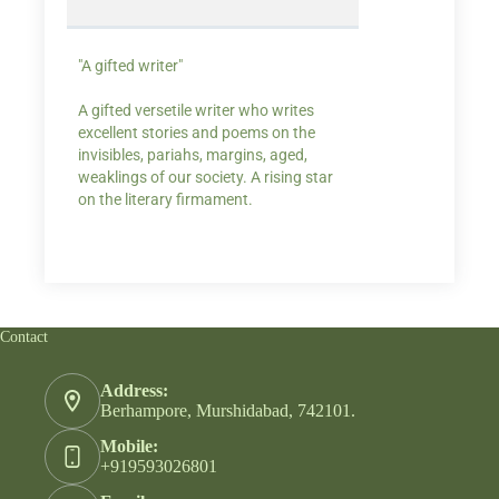
"A gifted writer"
Praise for my writ
A gifted versetile writer who writes
“Your story Underse
excellent stories and poems on the
lump in my throat,
invisibles, pariahs, margins, aged,
He also lights cand
weaklings of our society. A rising star
on the literary firmament.
Contact
Address:
Berhampore, Murshidabad, 742101.
Mobile:
+919593026801