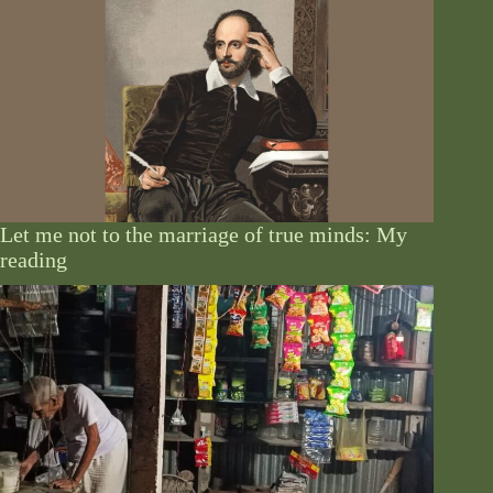
Let me not to the marriage of true minds: My
reading