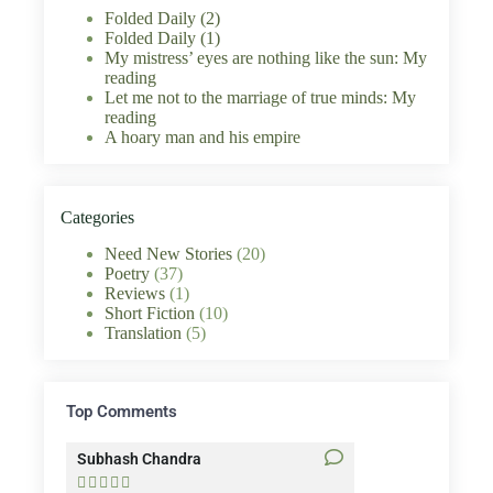
Folded Daily (2)
Folded Daily (1)
My mistress’ eyes are nothing like the sun: My
reading
Let me not to the marriage of true minds: My
reading
A hoary man and his empire
Categories
Need New Stories
(20)
Poetry
(37)
Reviews
(1)
Short Fiction
(10)
Translation
(5)
Top Comments
Subhash Chandra
Santosh Bakaya









