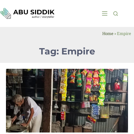
Home
»
Empire
Tag: Empire