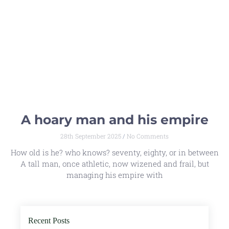
A hoary man and his empire
28th September 2025
No Comments
How old is he? who knows? seventy, eighty, or in between
A tall man, once athletic, now wizened and frail, but
managing his empire with
Recent Posts