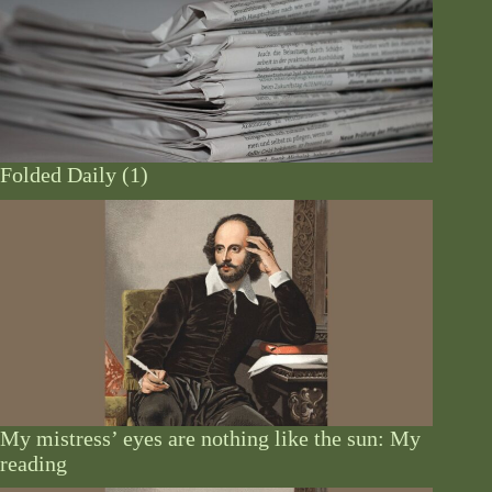
Folded Daily (1)
My mistress’ eyes are nothing like the sun: My
reading