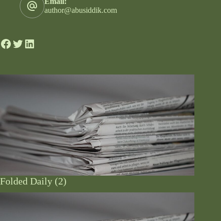
Email:
author@abusiddik.com
Folded Daily (2)