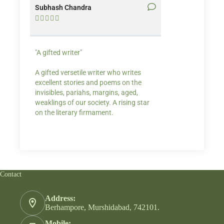
Subhash Chandra
Santosh Bakaya










"A gifted writer"
Praise for my writ
A gifted versetile writer who writes
“Your story Underse
excellent stories and poems on the
lump in my throat,
invisibles, pariahs, margins, aged,
He also lights cand
weaklings of our society. A rising star
on the literary firmament.
Contact
Address:
Berhampore, Murshidabad, 742101.
Mobile: