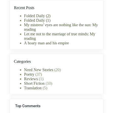
Recent Posts
Folded Daily (2)
Folded Daily (1)
My mistress’ eyes are nothing like the sun: My
reading
Let me not to the marriage of true minds: My
reading
A hoary man and his empire
Categories
Need New Stories
(20)
Poetry
(37)
Reviews
(1)
Short Fiction
(10)
Translation
(5)
Top Comments