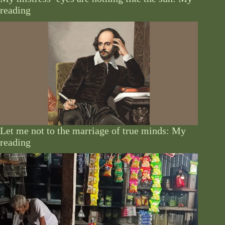
reading
Let me not to the marriage of true minds: My
reading