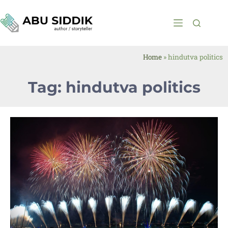
Home
»
hindutva politics
Tag: hindutva politics