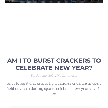
AM I TO BURST CRACKERS TO
CELEBRATE NEW YEAR?
5th January 2021
No Comments
am i to burst crackers or light candles or dance in open
field or visit a darling spot to celebrate new year’s eve?
or