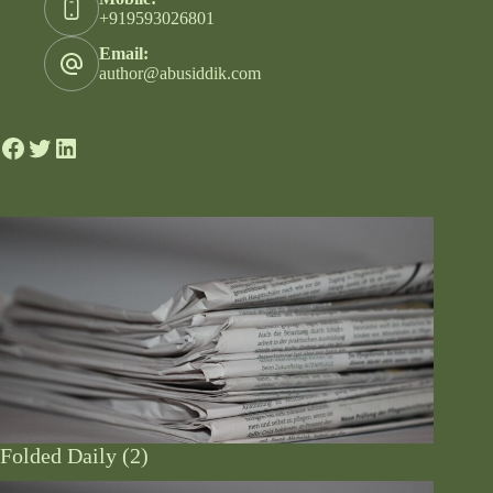
+919593026801
Email:
author@abusiddik.com
Folded Daily (2)