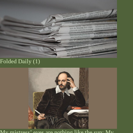
Folded Daily (1)
My mistress’ eyes are nothing like the sun: My