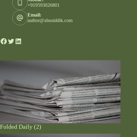
+919593026801
Email:
author@abusiddik.com
Folded Daily (2)