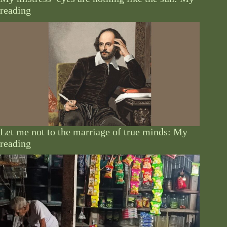
reading
Let me not to the marriage of true minds: My
reading