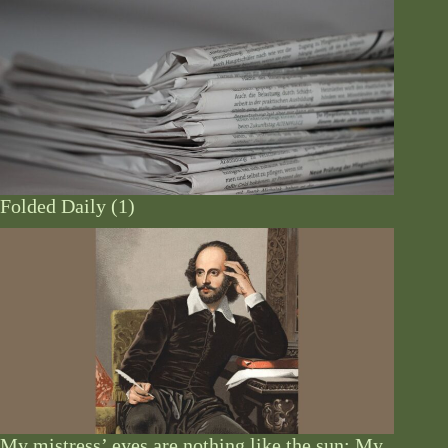
Folded Daily (1)
My mistress’ eyes are nothing like the sun: My