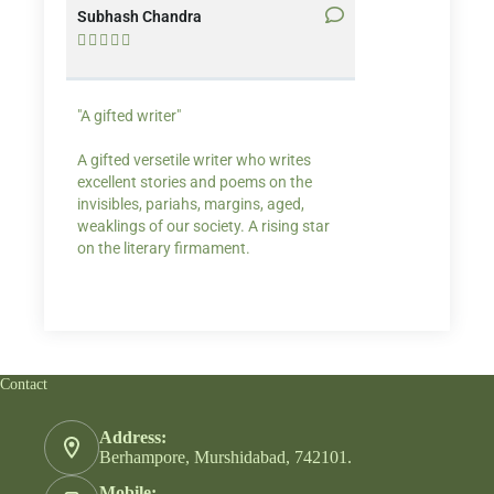
Subhash Chandra
Santosh Bakaya










"A gifted writer"
Praise for my writ
A gifted versetile writer who writes
“Your story Underse
excellent stories and poems on the
lump in my throat,
invisibles, pariahs, margins, aged,
He also lights cand
weaklings of our society. A rising star
on the literary firmament.
Contact
Address:
Berhampore, Murshidabad, 742101.
Mobile: