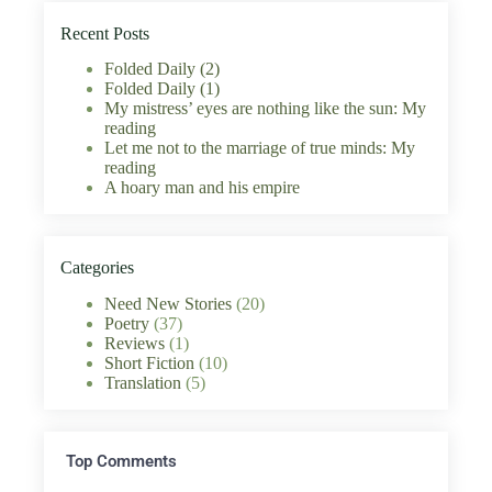
Recent Posts
Folded Daily (2)
Folded Daily (1)
My mistress’ eyes are nothing like the sun: My
reading
Let me not to the marriage of true minds: My
reading
A hoary man and his empire
Categories
Need New Stories
(20)
Poetry
(37)
Reviews
(1)
Short Fiction
(10)
Translation
(5)
Top Comments