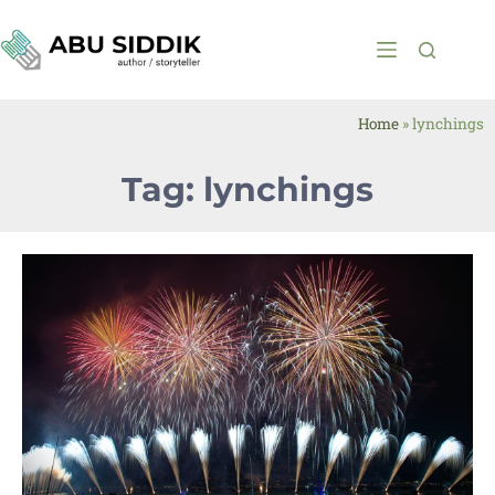
Home
»
lynchings
Tag: lynchings