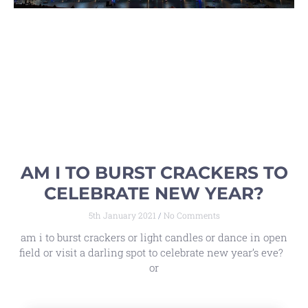
AM I TO BURST CRACKERS TO
CELEBRATE NEW YEAR?
5th January 2021
No Comments
am i to burst crackers or light candles or dance in open
field or visit a darling spot to celebrate new year’s eve?
or