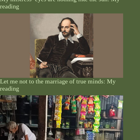
reading
Let me not to the marriage of true minds: My
reading