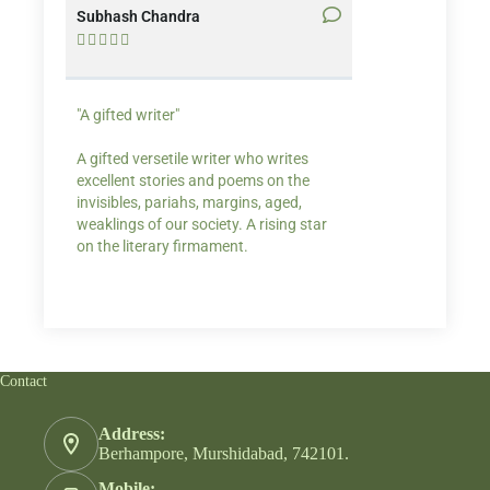
Subhash Chandra
Santosh Bakaya










"A gifted writer"
Praise for my writ
A gifted versetile writer who writes
“Your story Underse
excellent stories and poems on the
lump in my throat,
invisibles, pariahs, margins, aged,
He also lights cand
weaklings of our society. A rising star
on the literary firmament.
Contact
Address:
Berhampore, Murshidabad, 742101.
Mobile: