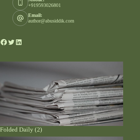
+919593026801
Email:
author@abusiddik.com
Folded Daily (2)