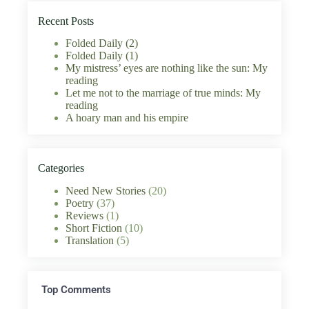
Recent Posts
Folded Daily (2)
Folded Daily (1)
My mistress’ eyes are nothing like the sun: My
reading
Let me not to the marriage of true minds: My
reading
A hoary man and his empire
Categories
Need New Stories
(20)
Poetry
(37)
Reviews
(1)
Short Fiction
(10)
Translation
(5)
Top Comments