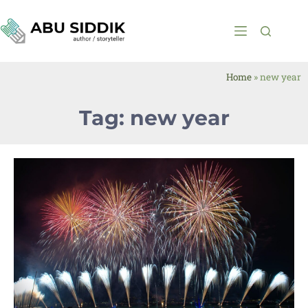
Home
»
new year
Tag: new year