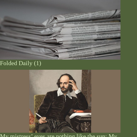
Folded Daily (1)
My mistress’ eyes are nothing like the sun: My