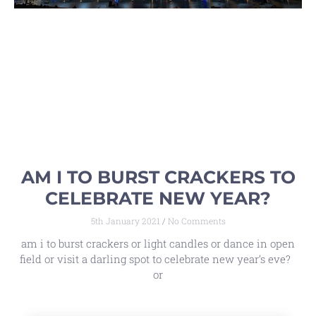
AM I TO BURST CRACKERS TO
CELEBRATE NEW YEAR?
5th January 2021
No Comments
am i to burst crackers or light candles or dance in open
field or visit a darling spot to celebrate new year’s eve?
or