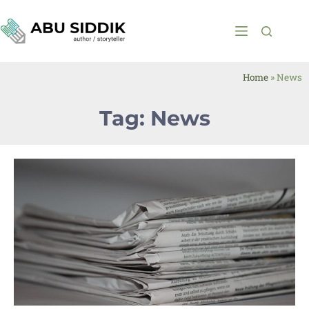
Home
»
News
Tag: News