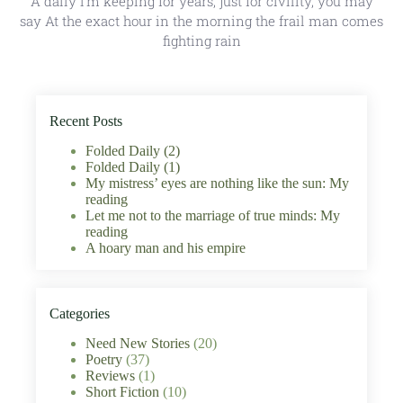
A daily I’m keeping for years, just for civility, you may
say At the exact hour in the morning the frail man comes
fighting rain
Recent Posts
Folded Daily (2)
Folded Daily (1)
My mistress’ eyes are nothing like the sun: My
reading
Let me not to the marriage of true minds: My
reading
A hoary man and his empire
Categories
Need New Stories
(20)
Poetry
(37)
Reviews
(1)
Short Fiction
(10)