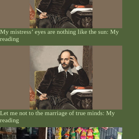
My mistress’ eyes are nothing like the sun: My
reading
Let me not to the marriage of true minds: My
reading