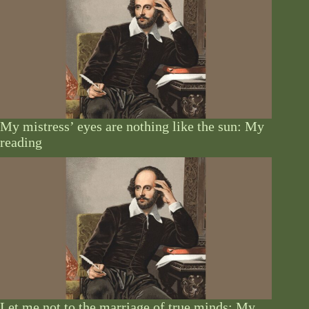
My mistress’ eyes are nothing like the sun: My
reading
Let me not to the marriage of true minds: My