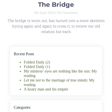
The Bridge
6th April 2025
No Comments
The bridge is worn out, has turned into a mere skeleton
trying again and again to cross it, to renew our old
relation but each
Recent Posts
Folded Daily (2)
Folded Daily (1)
My mistress’ eyes are nothing like the sun: My
reading
Let me not to the marriage of true minds: My
reading
A hoary man and his empire
Categories