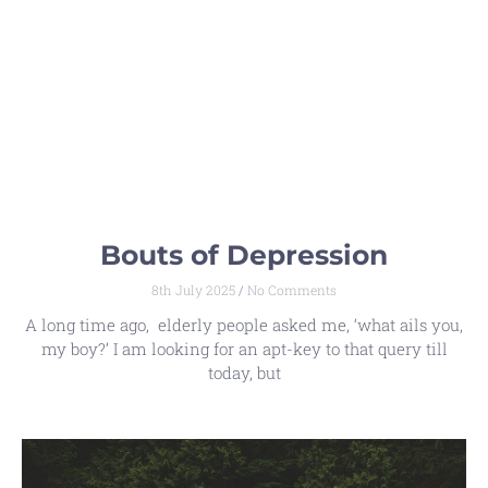
Bouts of Depression
8th July 2025
No Comments
A long time ago, elderly people asked me, ‘what ails you,
my boy?’ I am looking for an apt-key to that query till
today, but