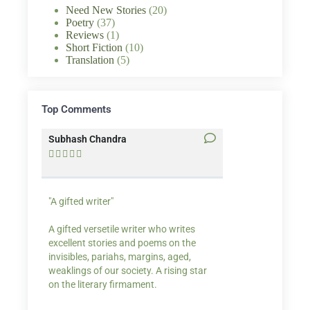
Need New Stories
(20)
Poetry
(37)
Reviews
(1)
Short Fiction
(10)
Translation
(5)
Top Comments
Subhash Chandra
Santosh Bakaya










"A gifted writer"
Praise for my writ
A gifted versetile writer who writes
“Your story Underse
excellent stories and poems on the
lump in my throat,
invisibles, pariahs, margins, aged,
He also lights cand
weaklings of our society. A rising star
on the literary firmament.