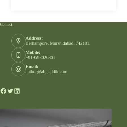
Contact
Address:
Berhampore, Murshidabad, 742101.
Mobile:
+919593026801
Email:
author@abusiddik.com