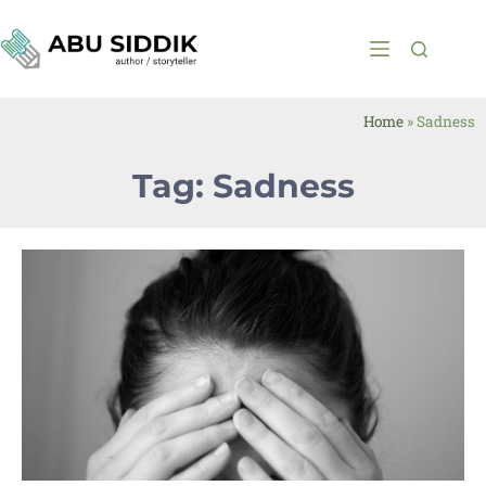
Home
»
Sadness
Tag: Sadness