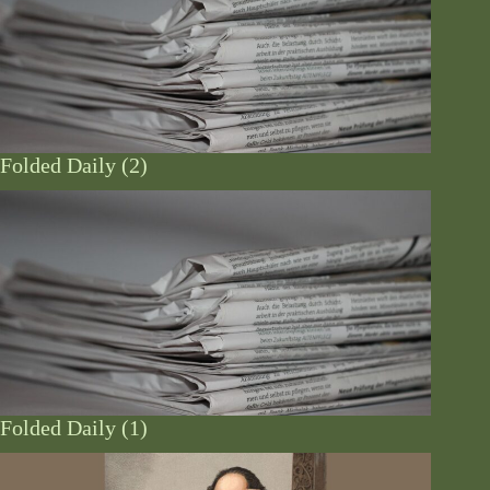
Folded Daily (2)
Folded Daily (1)