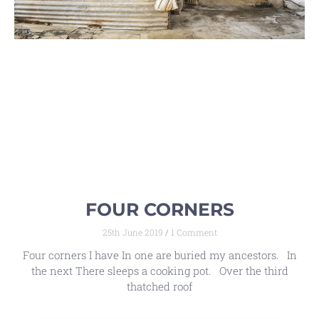
FOUR CORNERS
25th June 2019
1 Comment
Four corners I have In one are buried my ancestors. In
the next There sleeps a cooking pot. Over the third
thatched roof