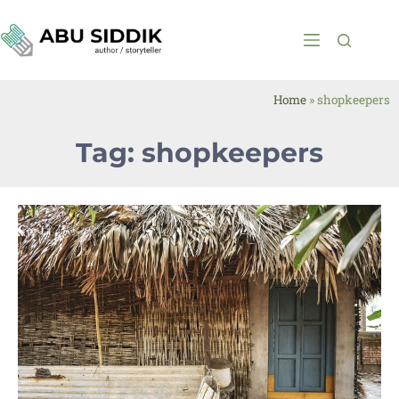
Home
»
shopkeepers
Tag: shopkeepers