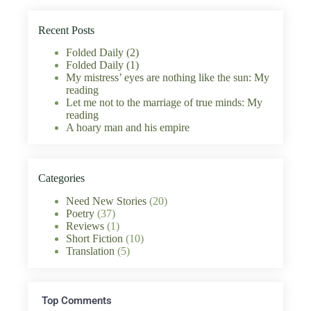
Recent Posts
Folded Daily (2)
Folded Daily (1)
My mistress’ eyes are nothing like the sun: My
reading
Let me not to the marriage of true minds: My
reading
A hoary man and his empire
Categories
Need New Stories
(20)
Poetry
(37)
Reviews
(1)
Short Fiction
(10)
Translation
(5)
Top Comments