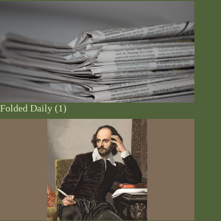
Folded Daily (1)