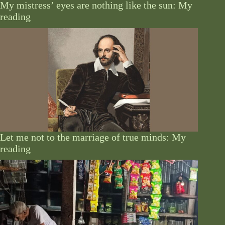
My mistress’ eyes are nothing like the sun: My
reading
Let me not to the marriage of true minds: My
reading