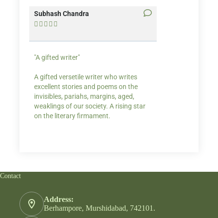
Subhash Chandra
Santosh Bakaya










"A gifted writer"
Praise for my writ
A gifted versetile writer who writes
“Your story Underse
excellent stories and poems on the
lump in my throat,
invisibles, pariahs, margins, aged,
He also lights cand
weaklings of our society. A rising star
on the literary firmament.
Contact
Address:
Berhampore, Murshidabad, 742101.