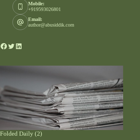
Mobile:
+919593026801
Email:
author@abusiddik.com
Folded Daily (2)