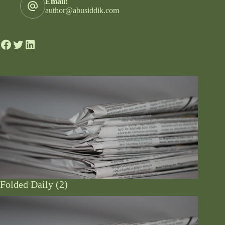
Email:
author@abusiddik.com
Folded Daily (2)