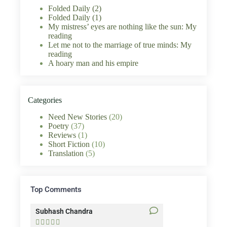
Folded Daily (2)
Folded Daily (1)
My mistress’ eyes are nothing like the sun: My
reading
Let me not to the marriage of true minds: My
reading
A hoary man and his empire
Categories
Need New Stories
(20)
Poetry
(37)
Reviews
(1)
Short Fiction
(10)
Translation
(5)
Top Comments
Subhash Chandra
Santosh Bakaya









