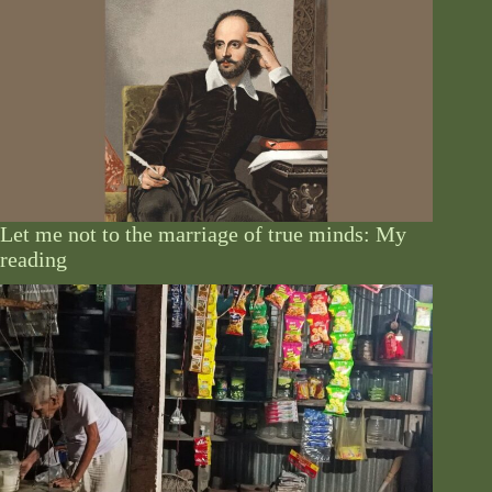
Let me not to the marriage of true minds: My
reading