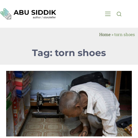
Home
»
torn shoes
Tag: torn shoes