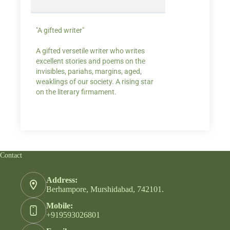
"A gifted writer"
Praise for my writ
A gifted versetile writer who writes
“Your story Underse
excellent stories and poems on the
lump in my throat,
invisibles, pariahs, margins, aged,
He also lights cand
weaklings of our society. A rising star
on the literary firmament.
Contact
Address:
Berhampore, Murshidabad, 742101.
Mobile:
+919593026801