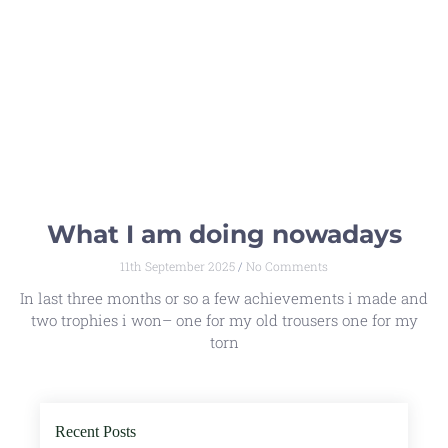
What I am doing nowadays
11th September 2025
No Comments
In last three months or so a few achievements i made and
two trophies i won– one for my old trousers one for my
torn
Recent Posts