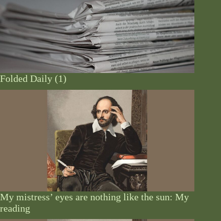
Folded Daily (1)
My mistress’ eyes are nothing like the sun: My
reading