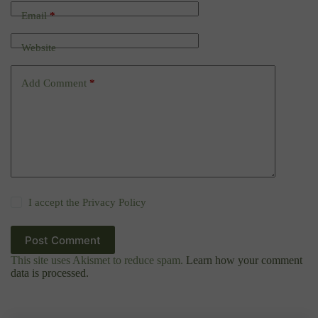
Email
*
Website
Add Comment
*
I accept the
Privacy Policy
Post Comment
This site uses Akismet to reduce spam.
Learn how your comment
data is processed.