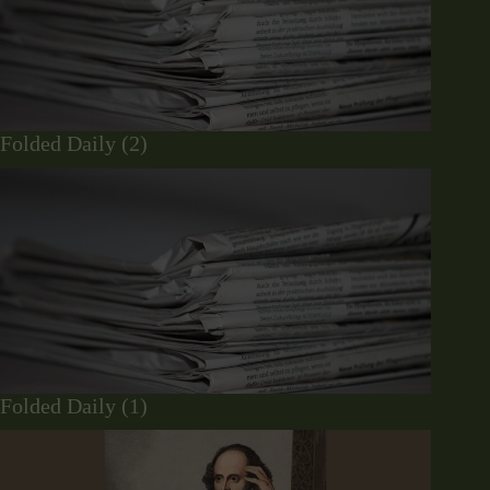
Folded Daily (2)
Folded Daily (1)