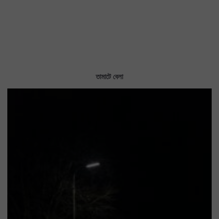
তামাটে বেলা