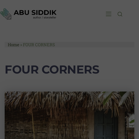
Home
»
FOUR CORNERS
FOUR CORNERS