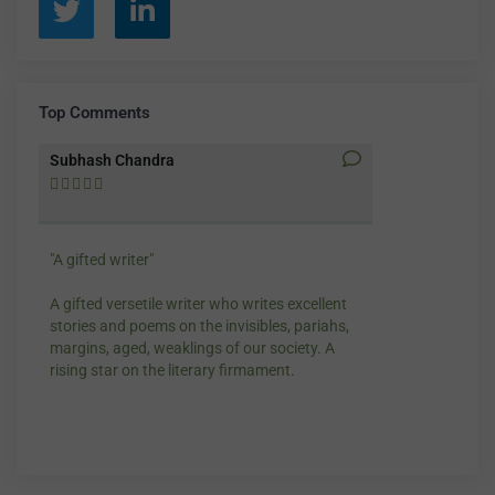
Top Comments
Subhash Chandra
Santosh Bakay










"A gifted writer"
Praise for my wr
A gifted versetile writer who writes excellent
“Your story Unde
stories and poems on the invisibles, pariahs,
my throat, so di
margins, aged, weaklings of our society. A
candles.”
rising star on the literary firmament.