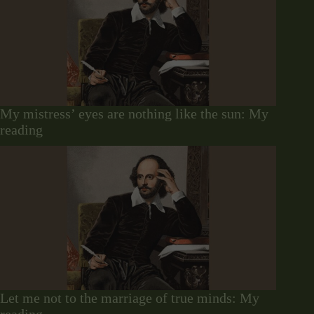
My mistress’ eyes are nothing like the sun: My
reading
Let me not to the marriage of true minds: My
reading