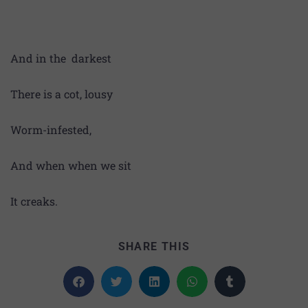
And in the darkest
There is a cot, lousy
Worm-infested,
And when when we sit
It creaks.
SHARE THIS