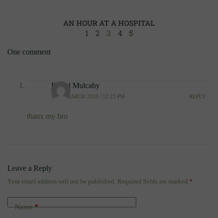
AN HOUR AT A HOSPITAL
1
2
3
4
5
One comment
Darrel Mulcahy
10TH MARCH 2020 / 12:23 PM
REPLY
thanx my bro
Leave a Reply
Your email address will not be published.
Required fields are marked
*
Name
*