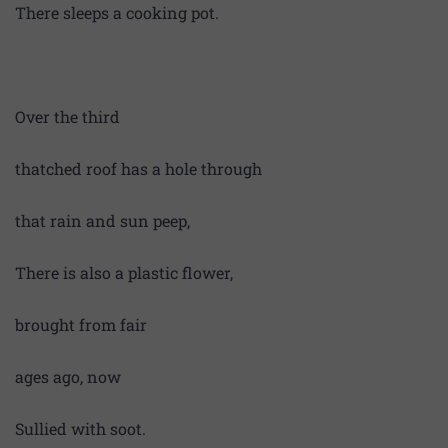
There sleeps a cooking pot.
Over the third
thatched roof has a hole through
that rain and sun peep,
There is also a plastic flower,
brought from fair
ages ago, now
Sullied with soot.