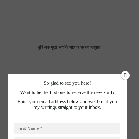
ঘুরি এক মুঠো রুপালি আলোর স্বরূপ সন্ধানে
So glad to see you here!
Want to be the first one to receive the new stuff?
Enter your email address below and we'll send you
my writings straight to your inbox.
WHO HAVE BETRAYED INDIAN MUSLIM