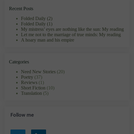
Recent Posts
Folded Daily (2)
Folded Daily (1)
My mistress’ eyes are nothing like the sun: My reading
Let me not to the marriage of true minds: My reading
A hoary man and his empire
Categories
Need New Stories
(20)
Poetry
(37)
Reviews
(1)
Short Fiction
(10)
Translation
(5)
Follow me