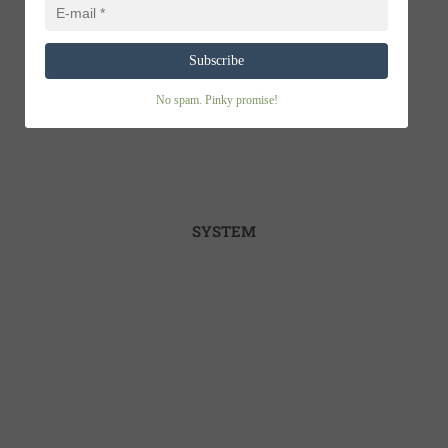
Subscribe
No spam. Pinky promise!
SYSTEM