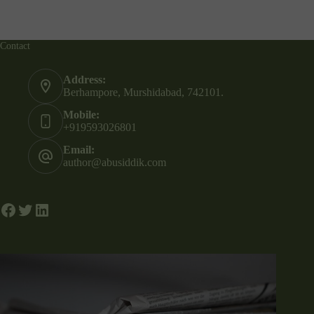
Contact
Address:
Berhampore, Murshidabad, 742101.
Mobile:
+919593026801
Email:
author@abusiddik.com