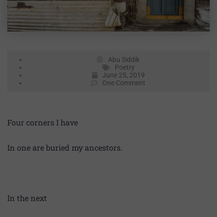
Abu Siddik
Poetry
June 25, 2019
One Comment
Four corners I have
In one are buried my ancestors.
In the next