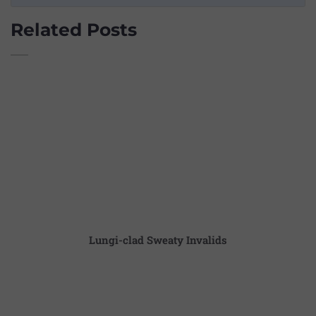
Related Posts
Lungi-clad Sweaty Invalids