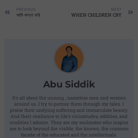
PREVIOUS
NEXT
আমি কান্না করি
WHEN CHILDREN CRY
Abu Siddik
It's all about the unsung , nameless men and women
around us. I try to portray them through my tales. I
praise their undying suffering and immaculate beauty.
And their resilience to life's vicissitudes, oddities, and
crudities I admire. They are my soulmates who inspire
me to look beyond the visible, the known, the common
facade of the educated and the intellectuals.