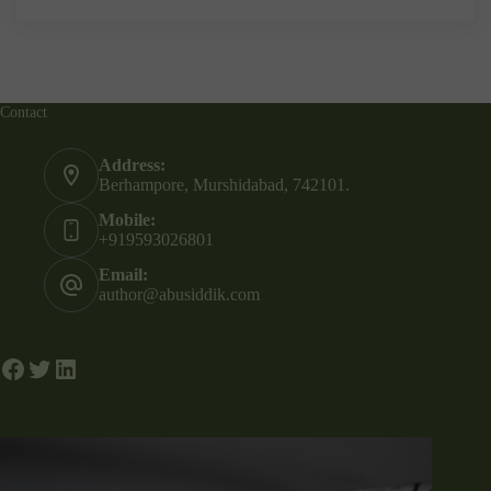
Contact
Address:
Berhampore, Murshidabad, 742101.
Mobile:
+919593026801
Email:
author@abusiddik.com