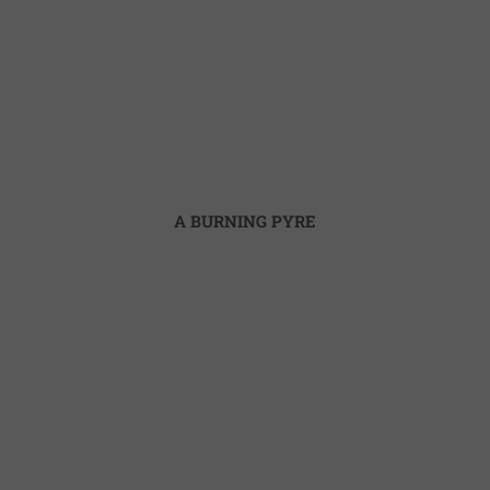
A BURNING PYRE