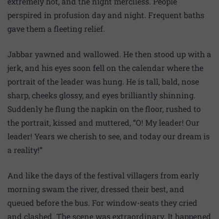
extremely hot, and the night merciless. People
perspired in profusion day and night. Frequent baths
gave them a fleeting relief.
Jabbar yawned and wallowed. He then stood up with a
jerk, and his eyes soon fell on the calendar where the
portrait of the leader was hung. He is tall, bald, nose
sharp, cheeks glossy, and eyes brilliantly shinning.
Suddenly he flung the napkin on the floor, rushed to
the portrait, kissed and muttered, “O! My leader! Our
leader! Years we cherish to see, and today our dream is
a reality!”
And like the days of the festival villagers from early
morning swam the river, dressed their best, and
queued before the bus. For window-seats they cried
and clashed. The scene was extraordinary. It happened