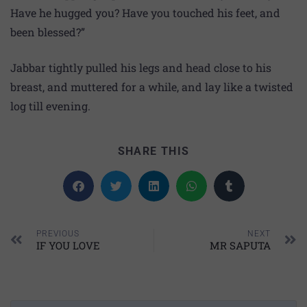
Have he hugged you? Have you touched his feet, and
been blessed?”
Jabbar tightly pulled his legs and head close to his
breast, and muttered for a while, and lay like a twisted
log till evening.
SHARE THIS
PREVIOUS
NEXT
IF YOU LOVE
MR SAPUTA