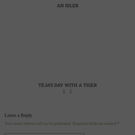
AN IDLER
TEJA’S DAY WITH A TIGER
1
2
Leave a Reply
Your email address will not be published.
Required fields are marked
*