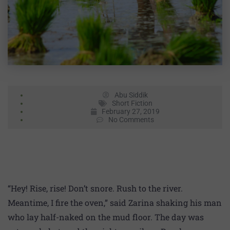
Abu Siddik
Short Fiction
February 27, 2019
No Comments
“Hey! Rise, rise! Don’t snore. Rush to the river.
Meantime, I fire the oven,” said Zarina shaking his man
who lay half-naked on the mud floor. The day was