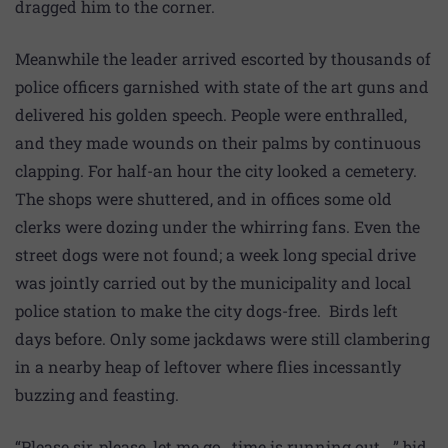
dragged him to the corner.
Meanwhile the leader arrived escorted by thousands of
police officers garnished with state of the art guns and
delivered his golden speech. People were enthralled,
and they made wounds on their palms by continuous
clapping. For half-an hour the city looked a cemetery.
The shops were shuttered, and in offices some old
clerks were dozing under the whirring fans. Even the
street dogs were not found; a week long special drive
was jointly carried out by the municipality and local
police station to make the city dogs-free. Birds left
days before. Only some jackdaws were still clambering
in a nearby heap of leftover where flies incessantly
buzzing and feasting.
“Please sir, please, let me go…time is running out…,” bid