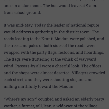
once in a blue moon. The bus would leave at 9 a.m.
from school ground.
It was mid-May. Today the leader of national repute
would address a gathering in the district town. The
roads leading to the Kranti Maidan were polished, and
the trees and poles of both sides of the roads were
wrapped with the party flags, festoons, and hoardings.
The flags were fluttering at the whisk of wayward
wind. Passers-by all wore a cheerful look. The offices
and the shops were almost deserted. Villagers crowded
each street, and they were shouting slogans and
milling mirthfully toward the Maidan.
“Where’s my son?” coughed and asked an elderly party
worker, a farmer, tall, lean, a widower of the village.