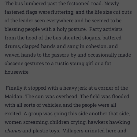
The bus lumbered past the festooned road. Newly
fastened flags were fluttering, and the life size cut outs
of the leader seen everywhere and he seemed to be
blessing people with a holy posture. Party activists
from the hood of the bus shouted slogans, battered
drums, clapped hands and sang in cohesion, and
waved hands to the passers-by and occasionally made
obscene gestures to a rustic young girl or a fat
housewife.
Finally it stopped with a heavy jerk at a corner of the
Maidan. The sun was overhead. The field was flooded
with all sorts of vehicles, and the people were all
excited. A group was going this side another that side,
women screaming, children crying, hawkers hawking
chanas
and plastic toys. Villagers urinated here and