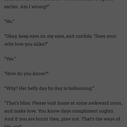
earlier. Am I wrong?”
“No.”
“Okay, keep eyes on my eyes, and confide, “Does your
wife love you alike?”
“Yes.”
“How do you know?”
“Why? Her belly day by day is ballooning.”
“That’s bliss. Please visit home at some awkward noon,
and make love. You know days compliment nights.
And if you are burnt then, pine not. That’s the ways of
life, sir!”