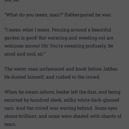
“What do you mean, man?” flabbergasted he was.
“I mean what I mean. Fencing around a beautiful
garden is good! But watering and weeding out are
welcome moves! Oh! You’re sweating profusely. Be
aired and cool, sir.”
The water-man unfastened and knelt before Jabbar.
He dusted himself, and rushed to the crowd.
When he swam ashore, leader left the dais, and being
escorted by hundred sleek, milky white dark-glassed
cars. And the crowd was waving behind. Some eyes
shone brilliant, and some were shaded with shards of
tears.