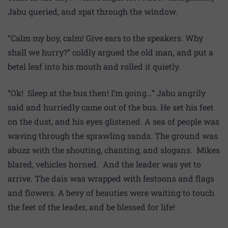
Jabu queried, and spat through the window.
“Calm my boy, calm! Give ears to the speakers. Why
shall we hurry?” coldly argued the old man, and put a
betel leaf into his mouth and rolled it quietly.
“Ok! Sleep at the bus then! I’m going…” Jabu angrily
said and hurriedly came out of the bus. He set his feet
on the dust, and his eyes glistened. A sea of people was
waving through the sprawling sands. The ground was
abuzz with the shouting, chanting, and slogans. Mikes
blared, vehicles horned. And the leader was yet to
arrive. The dais was wrapped with festoons and flags
and flowers. A bevy of beauties were waiting to touch
the feet of the leader, and be blessed for life!