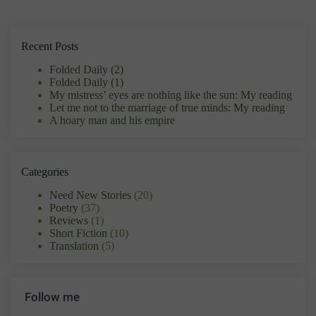
Recent Posts
Folded Daily (2)
Folded Daily (1)
My mistress’ eyes are nothing like the sun: My reading
Let me not to the marriage of true minds: My reading
A hoary man and his empire
Categories
Need New Stories
(20)
Poetry
(37)
Reviews
(1)
Short Fiction
(10)
Translation
(5)
Follow me