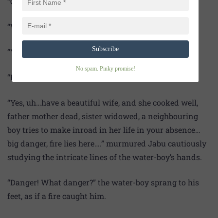
“Okay, let that go. Please give your hand, sir.”
“Why? Are you a palmist?”
Subscribe
“Yes sir, a bit…”
No spam. Pinky promise!
“Fine. Tell then what waits ahead…?”
“Yes, uh…have a beautiful wife, and she cooked well,
father mother dead, sister widowed, a neighbouring
boy tries to make inroad in her life in your absence…
big danger, fire lies here….” murmured Jabu cautiously
studying the intricate lines of the water-boy’s hands.
“Danger! What danger?” the water-boy sprang to his
feet, as if a fire caught him.