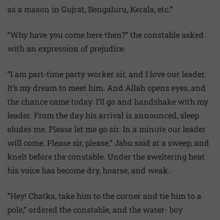
as a mason in Gujrat, Bengaluru, Kerala, etc.”
“Why have you come here then?” the constable asked
with an expression of prejudice.
“I am part-time party worker sir, and I love our leader.
It’s my dream to meet him. And Allah opens eyes, and
the chance came today. I’ll go and handshake with my
leader. From the day his arrival is announced, sleep
eludes me. Please let me go sir. In a minute our leader
will come. Please sir, please,” Jabu said at a sweep, and
knelt before the constable. Under the sweltering heat
his voice has become dry, hoarse, and weak.
“Hey! Chatka, take him to the corner and tie him to a
pole,” ordered the constable, and the water- boy