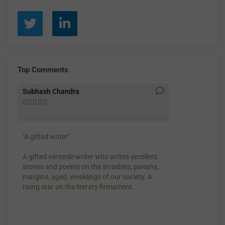
Top Comments
Subhash Chandra
Santosh Bakay










"A gifted writer"
Praise for my wr
A gifted versetile writer who writes excellent
“Your story Unde
stories and poems on the invisibles, pariahs,
my throat, so di
margins, aged, weaklings of our society. A
candles.”
rising star on the literary firmament.