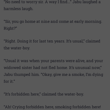
“No need to worry sir. A way I find…” Jabu laughed a
harmless laugh.
“Sir, you go home at nine and come at early morning.
Right?”
“Right. Doing it for last ten years. It’s usual,” claimed
the water-boy.
“Usual it was when your parents were alive, and your
widowed sister had not fled home. It’s unusual now,”
Jabu thumped him. “Okay, give me a smoke, I’m dying
for it.”
“It’s forbidden here,” claimed the water-boy.
“Ah! Crying forbidden here, smoking forbidden here!