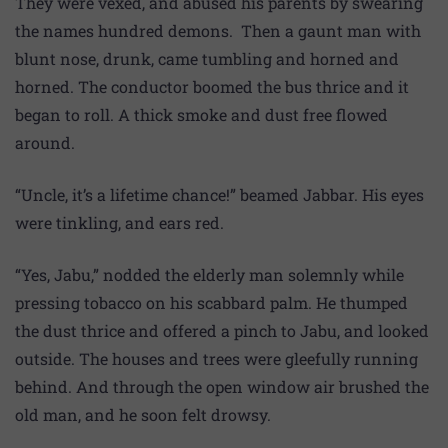
They were vexed, and abused his parents by swearing
the names hundred demons. Then a gaunt man with
blunt nose, drunk, came tumbling and horned and
horned. The conductor boomed the bus thrice and it
began to roll. A thick smoke and dust free flowed
around.
“Uncle, it’s a lifetime chance!” beamed Jabbar. His eyes
were tinkling, and ears red.
“Yes, Jabu,” nodded the elderly man solemnly while
pressing tobacco on his scabbard palm. He thumped
the dust thrice and offered a pinch to Jabu, and looked
outside. The houses and trees were gleefully running
behind. And through the open window air brushed the
old man, and he soon felt drowsy.