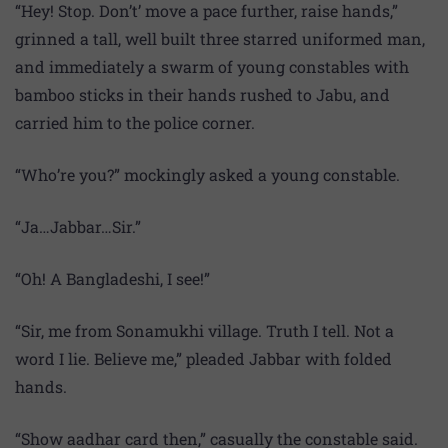
“Hey! Stop. Don’t’ move a pace further, raise hands,”
grinned a tall, well built three starred uniformed man,
and immediately a swarm of young constables with
bamboo sticks in their hands rushed to Jabu, and
carried him to the police corner.
“Who’re you?” mockingly asked a young constable.
“Ja…Jabbar…Sir.”
“Oh! A Bangladeshi, I see!”
“Sir, me from Sonamukhi village. Truth I tell. Not a
word I lie. Believe me,” pleaded Jabbar with folded
hands.
“Show aadhar card then,” casually the constable said.