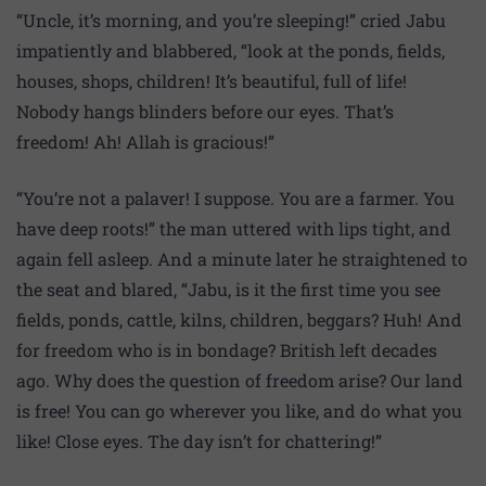
“Uncle, it’s morning, and you’re sleeping!” cried Jabu
impatiently and blabbered, “look at the ponds, fields,
houses, shops, children! It’s beautiful, full of life!
Nobody hangs blinders before our eyes. That’s
freedom! Ah! Allah is gracious!”
“You’re not a palaver! I suppose. You are a farmer. You
have deep roots!” the man uttered with lips tight, and
again fell asleep. And a minute later he straightened to
the seat and blared, “Jabu, is it the first time you see
fields, ponds, cattle, kilns, children, beggars? Huh! And
for freedom who is in bondage? British left decades
ago. Why does the question of freedom arise? Our land
is free! You can go wherever you like, and do what you
like! Close eyes. The day isn’t for chattering!”