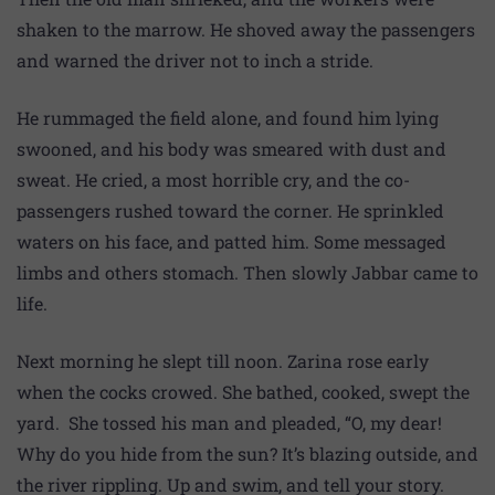
shaken to the marrow. He shoved away the passengers
and warned the driver not to inch a stride.
He rummaged the field alone, and found him lying
swooned, and his body was smeared with dust and
sweat. He cried, a most horrible cry, and the co-
passengers rushed toward the corner. He sprinkled
waters on his face, and patted him. Some messaged
limbs and others stomach. Then slowly Jabbar came to
life.
Next morning he slept till noon. Zarina rose early
when the cocks crowed. She bathed, cooked, swept the
yard. She tossed his man and pleaded, “O, my dear!
Why do you hide from the sun? It’s blazing outside, and
the river rippling. Up and swim, and tell your story.