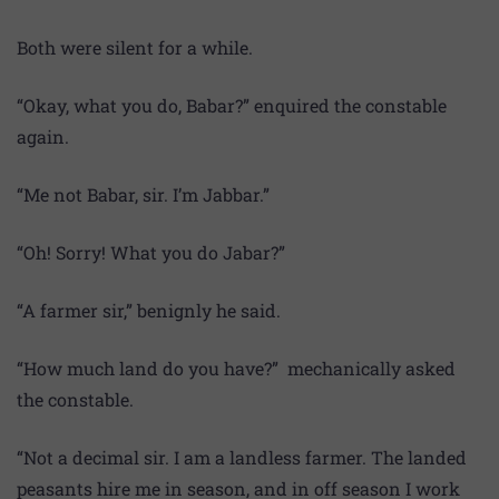
Both were silent for a while.
“Okay, what you do, Babar?” enquired the constable
again.
“Me not Babar, sir. I’m Jabbar.”
“Oh! Sorry! What you do Jabar?”
“A farmer sir,” benignly he said.
“How much land do you have?” mechanically asked
the constable.
“Not a decimal sir. I am a landless farmer. The landed
peasants hire me in season, and in off season I work