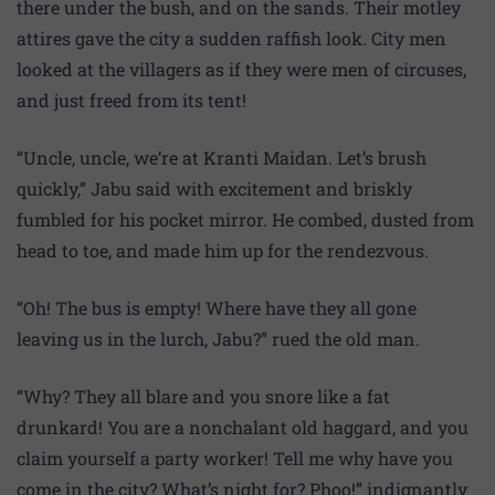
there under the bush, and on the sands. Their motley
attires gave the city a sudden raffish look. City men
looked at the villagers as if they were men of circuses,
and just freed from its tent!
“Uncle, uncle, we’re at Kranti Maidan. Let’s brush
quickly,” Jabu said with excitement and briskly
fumbled for his pocket mirror. He combed, dusted from
head to toe, and made him up for the rendezvous.
“Oh! The bus is empty! Where have they all gone
leaving us in the lurch, Jabu?” rued the old man.
“Why? They all blare and you snore like a fat
drunkard! You are a nonchalant old haggard, and you
claim yourself a party worker! Tell me why have you
come in the city? What’s night for? Phoo!” indignantly