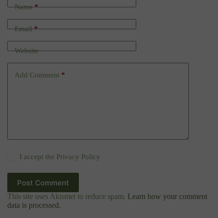
Name
*
Email
*
Website
Add Comment
*
I accept the
Privacy Policy
Post Comment
This site uses Akismet to reduce spam.
Learn how your comment
data is processed.