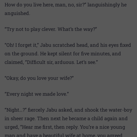
How do you live here, man, no, sir?” languishingly he
anguished.
“Try not to play clever. What’s the way?”
“Oh! I forget it,” Jabu scratched head, and his eyes fixed
on the ground. He kept silent for five minutes, and
claimed, “Difficult sir, arduous. Let’s see.”
“Okay, do you love your wife?”
“Every night we made love.”
“Night…?” fiercely Jabu asked, and shook the water-boy
in sheer rage. Then next he became a child again and
urged, “Hear me first, then reply. You’re a nice young
man and have a beautiful wife at home, you agreed