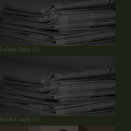
Folded Daily (2)
Folded Daily (1)