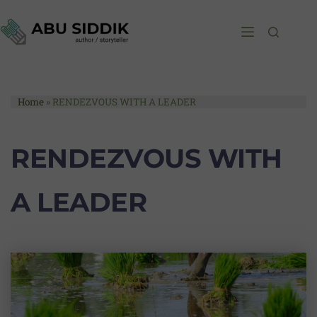
Home
»
RENDEZVOUS WITH A LEADER
RENDEZVOUS WITH
A LEADER