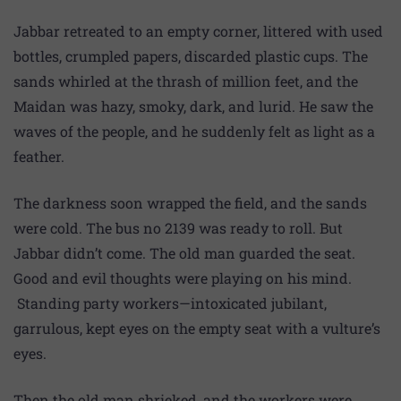
Jabbar retreated to an empty corner, littered with used
bottles, crumpled papers, discarded plastic cups. The
sands whirled at the thrash of million feet, and the
Maidan was hazy, smoky, dark, and lurid. He saw the
waves of the people, and he suddenly felt as light as a
feather.
The darkness soon wrapped the field, and the sands
were cold. The bus no 2139 was ready to roll. But
Jabbar didn’t come. The old man guarded the seat.
Good and evil thoughts were playing on his mind.
Standing party workers—intoxicated jubilant,
garrulous, kept eyes on the empty seat with a vulture’s
eyes.
Then the old man shrieked, and the workers were