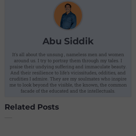
Abu Siddik
It's all about the unsung , nameless men and women
around us. I try to portray them through my tales. I
praise their undying suffering and immaculate beauty.
And their resilience to life's vicissitudes, oddities, and
crudities I admire. They are my soulmates who inspire
me to look beyond the visible, the known, the common
facade of the educated and the intellectuals.
Related Posts