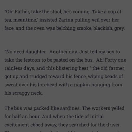
“Oh! Father, take the stool, he’s coming. Take a cup of
tea, meantime,” insisted Zarina pulling veil over her
face, and the oven was belching smoke, blackish, grey.
“No need daughter. Another day. Just tell my boy to
take the festoon to be pasted on the bus. Ah! Forty one
rainless days, and this blistering heat!” the old farmer
got up and trudged toward his fence, wiping beads of
sweat over his forehead with a napkin hanging from
his scraggy neck.
The bus was packed like sardines. The workers yelled
for half an hour. And when the tide of initial
excitement ebbed away, they searched for the driver.