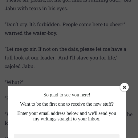
Jabu with tears in his eyes.
“Don’t cry. It’s forbidden. People come here to cheer!”
warned the water-boy.
“Let me go sir. If not on the dais, please let me have a
full look at our leader. And I’ll slave you for life,”
cajoled Jabu.
“What?”
So glad to see you here!
“Slave sir. I mean servant sir.”
Want to be the first one to receive the new stuff?
Enter your email address below and we'll send you
“Who needs a servant at home? Myself is a servant,” he
my writings straight to your inbox.
looked confused.