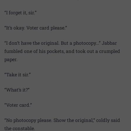
“I forget it, sir.”
“It’s okay. Voter card please.”
“I don’t have the original. But a photocopy…” Jabbar
fumbled one of his pockets, and took out a crumpled
paper.
“Take it sir.”
“What’s it?”
“Voter card.”
“No photocopy please. Show the original,” coldly said
the constable.