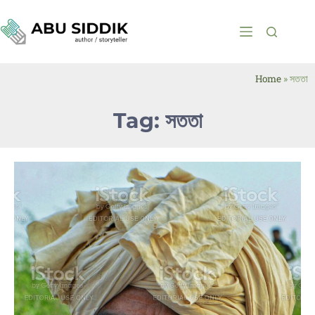
Home
»
সততা
Tag: সততা