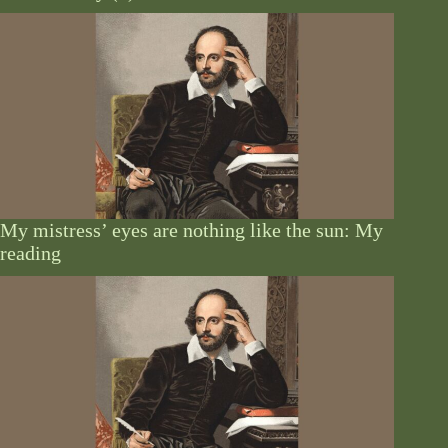
My mistress’ eyes are nothing like the sun: My
reading