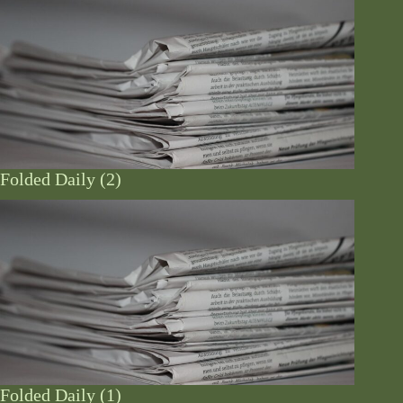
Folded Daily (2)
Folded Daily (1)