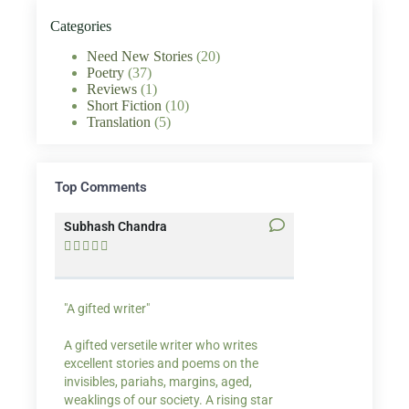
Categories
Need New Stories
(20)
Poetry
(37)
Reviews
(1)
Short Fiction
(10)
Translation
(5)
Top Comments
Subhash Chandra
Santosh Bakaya










"A gifted writer"
Praise for my writ
A gifted versetile writer who writes
“Your story Underse
excellent stories and poems on the
lump in my throat,
invisibles, pariahs, margins, aged,
He also lights cand
weaklings of our society. A rising star