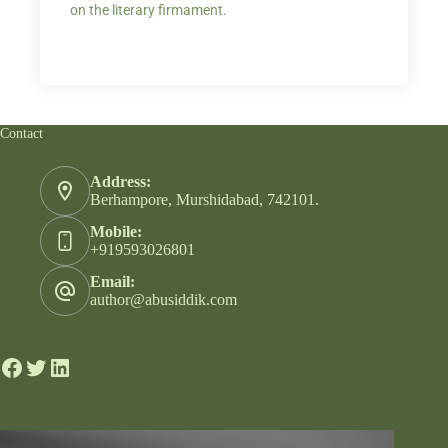
on the literary firmament.
Contact
Address:
Berhampore, Murshidabad, 742101.
Mobile:
+919593026801
Email:
author@abusiddik.com