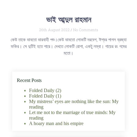
ভাই আব্দুল রাহমান
26th August 2022
No Comments
কেউ তাকে ভাবতো ভারবাহী পশু।কেউ ভাবতো লোকটি দরবেশ, ঈশ্বর পাগল ব্রজ্যা
ফকির। সে দুটিই হতে পারে। দেখতে লোকটি রোগা, একটু লম্বা। গায়ের রং গমের
মতো।
Recent Posts
Folded Daily (2)
Folded Daily (1)
My mistress’ eyes are nothing like the sun: My
reading
Let me not to the marriage of true minds: My
reading
A hoary man and his empire