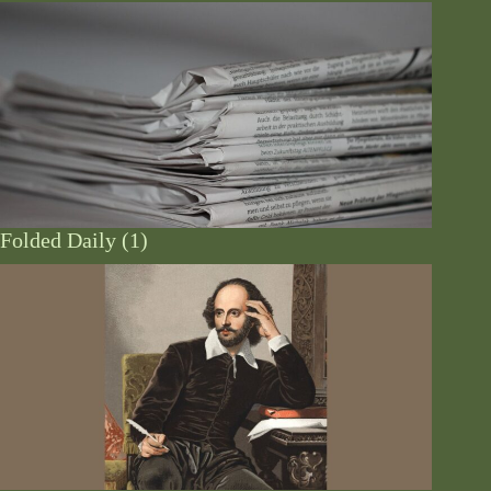
Folded Daily (1)