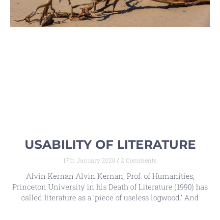
USABILITY OF LITERATURE
17th January 2020
2 Comments
Alvin Kernan Alvin Kernan, Prof. of Humanities,
Princeton University in his Death of Literature (1990) has
called literature as a ‘piece of useless logwood.’ And