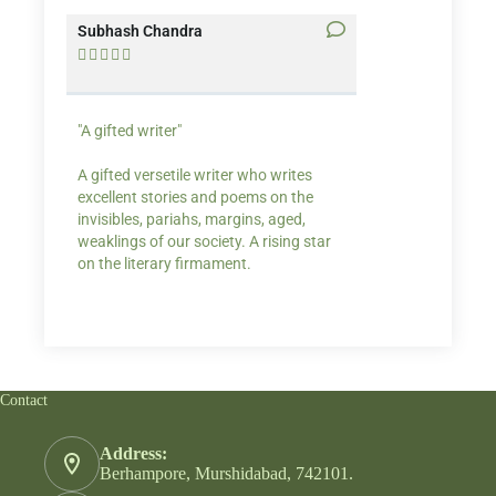
Subhash Chandra
Santosh Bakaya










"A gifted writer"
Praise for my writ
A gifted versetile writer who writes
“Your story Underse
excellent stories and poems on the
lump in my throat,
invisibles, pariahs, margins, aged,
He also lights cand
weaklings of our society. A rising star
on the literary firmament.
Contact
Address:
Berhampore, Murshidabad, 742101.