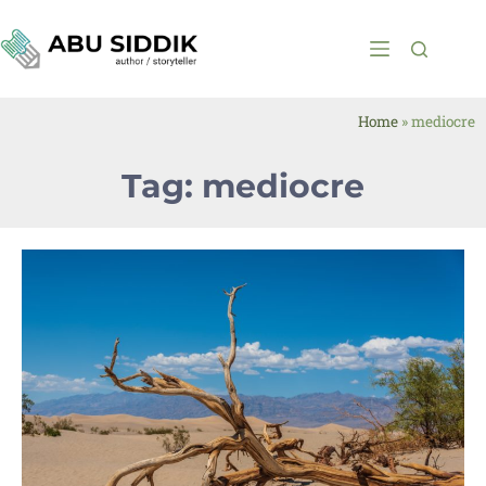
Home
»
mediocre
Tag: mediocre