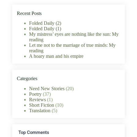
Recent Posts
Folded Daily (2)
Folded Daily (1)
My mistress’ eyes are nothing like the sun: My
reading
Let me not to the marriage of true minds: My
reading
A hoary man and his empire
Categories
Need New Stories
(20)
Poetry
(37)
Reviews
(1)
Short Fiction
(10)
Translation
(5)
Top Comments