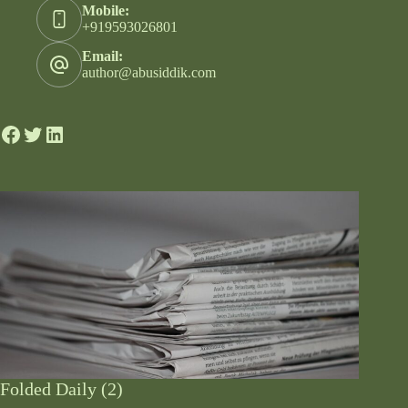
Mobile:
+919593026801
Email:
author@abusiddik.com
Folded Daily (2)