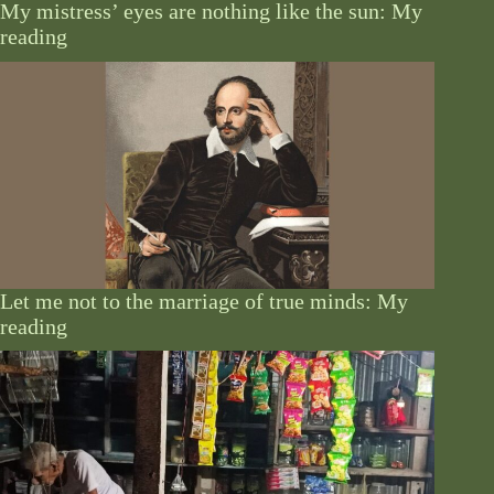
My mistress’ eyes are nothing like the sun: My
reading
Let me not to the marriage of true minds: My
reading