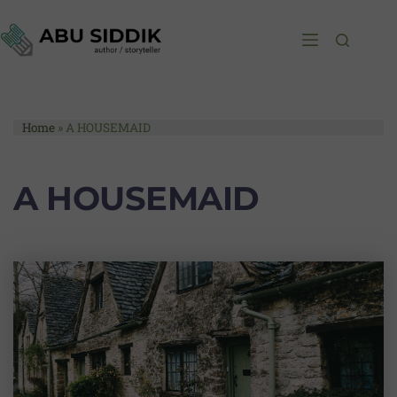
Home
»
A HOUSEMAID
A HOUSEMAID