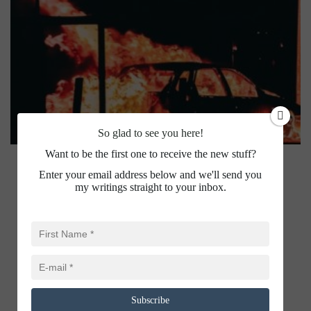
So glad to see you here!
Want to be the first one to receive the new stuff?
Enter your email address below and we'll send you
my writings straight to your inbox.
Subscribe
BILKIS YAKUB RASOOL