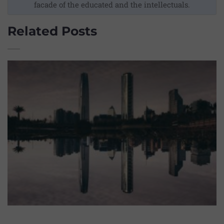
facade of the educated and the intellectuals.
Related Posts