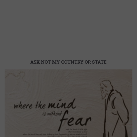
ASK NOT MY COUNTRY OR STATE