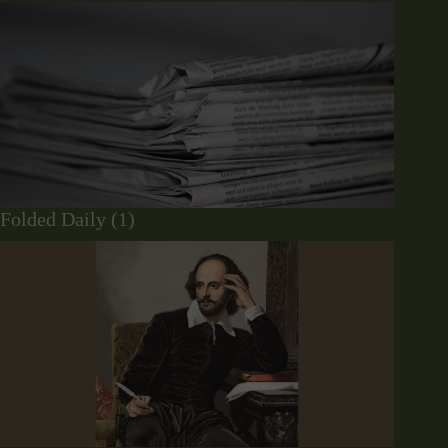
Folded Daily (1)