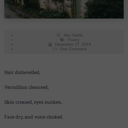
Abu Siddik
Poetry
December 27, 2019
One Comment
Hair dishevelled,
Vermillion cleansed,
Skin creased, eyes sunken,
Face dry, and voice choked.