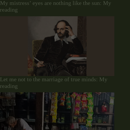
My mistress’ eyes are nothing like the sun: My
reading
Let me not to the marriage of true minds: My
reading