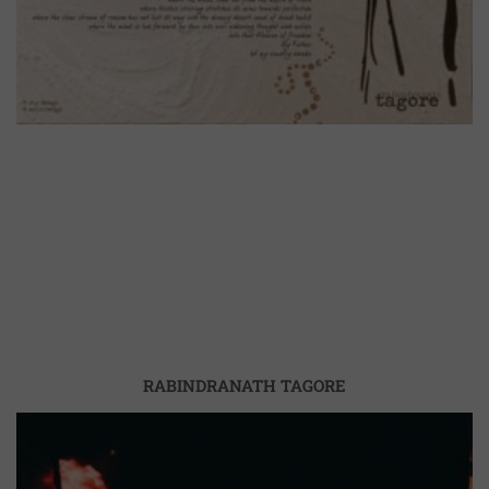
RABINDRANATH TAGORE