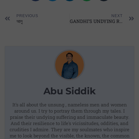
PREVIOUS
NEXT
আলু
GANDHI’S UNDYING RELEVANCE
Abu Siddik
It's all about the unsung , nameless men and women
around us. I try to portray them through my tales. I
praise their undying suffering and immaculate beauty.
And their resilience to life's vicissitudes, oddities, and
crudities I admire. They are my soulmates who inspire
me to look beyond the visible, the known, the common