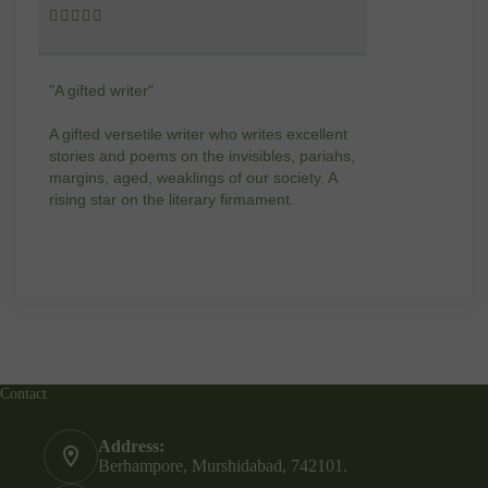










"A gifted writer"
Praise for my wr
A gifted versetile writer who writes excellent
“Your story Unde
stories and poems on the invisibles, pariahs,
my throat, so d
margins, aged, weaklings of our society. A
candles.”
rising star on the literary firmament.
Contact
Address:
Berhampore, Murshidabad, 742101.