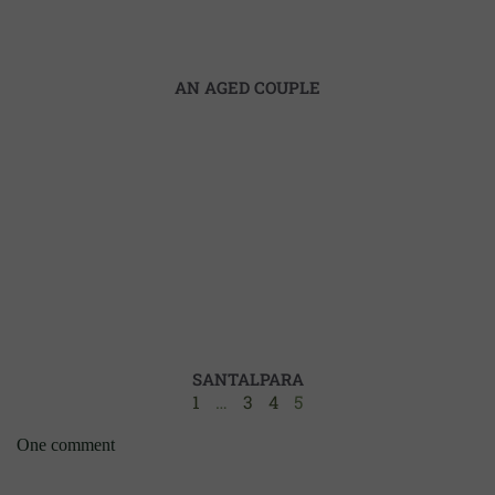
AN AGED COUPLE
SANTALPARA
1
…
3
4
5
One comment