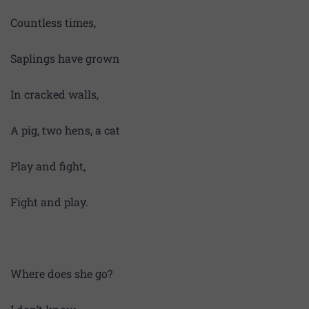
Countless times,
Saplings have grown
In cracked walls,
A pig, two hens, a cat
Play and fight,
Fight and play.
Where does she go?