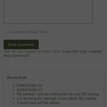
I accept the
Privacy Policy
Post Comment
This site uses Akismet to reduce spam.
Learn how your comment
data is processed.
Recent Posts
Folded Daily (2)
Folded Daily (1)
My mistress’ eyes are nothing like the sun: My reading
Let me not to the marriage of true minds: My reading
A hoary man and his empire