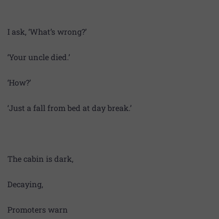
I ask, ‘What’s wrong?’
‘Your uncle died.’
‘How?’
‘Just a fall from bed at day break.’
The cabin is dark,
Decaying,
Promoters warn