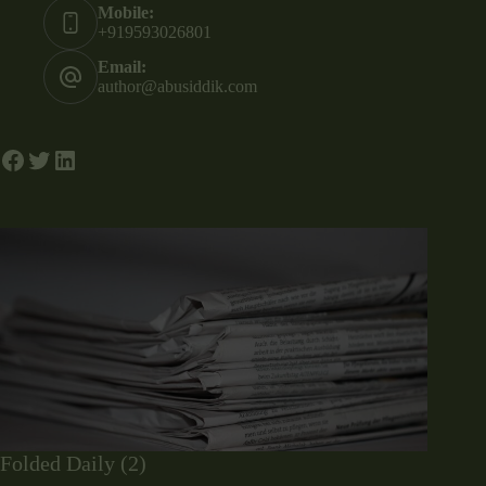
Mobile:
+919593026801
Email:
author@abusiddik.com
Folded Daily (2)