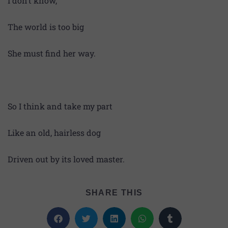
I don’t know,
The world is too big
She must find her way.
So I think and take my part
Like an old, hairless dog
Driven out by its loved master.
SHARE THIS