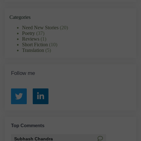
Categories
Need New Stories
(20)
Poetry
(37)
Reviews
(1)
Short Fiction
(10)
Translation
(5)
Follow me
Top Comments
Subhash Chandra
Santosh Baka