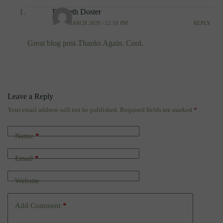
Elizbeth Doster
10TH MARCH 2020 / 12:10 PM
REPLY
Great blog post.Thanks Again. Cool.
Leave a Reply
Your email address will not be published.
Required fields are marked
*
Name
*
Email
*
Website
Add Comment
*