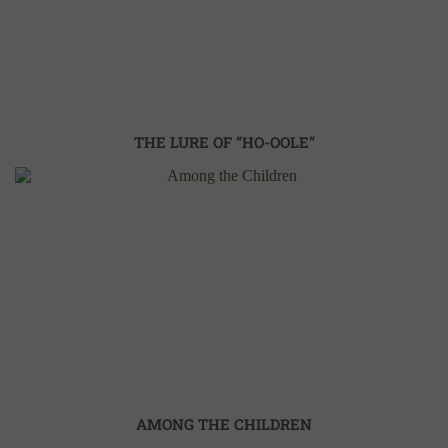
THE LURE OF “HO-OOLE”
AMONG THE CHILDREN