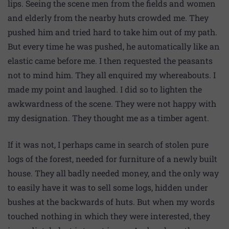
lips. Seeing the scene men from the fields and women
and elderly from the nearby huts crowded me. They
pushed him and tried hard to take him out of my path.
But every time he was pushed, he automatically like an
elastic came before me. I then requested the peasants
not to mind him. They all enquired my whereabouts. I
made my point and laughed. I did so to lighten the
awkwardness of the scene. They were not happy with
my designation. They thought me as a timber agent.
If it was not, I perhaps came in search of stolen pure
logs of the forest, needed for furniture of a newly built
house. They all badly needed money, and the only way
to easily have it was to sell some logs, hidden under
bushes at the backwards of huts. But when my words
touched nothing in which they were interested, they