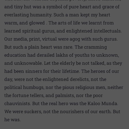
and tiny hut was a symbol of pure heart and grace of
everlasting humanity. Such a man kept my heart
warm, and glowed . The arts of life we learnt from
learned spiritual gurus, and enlightened intellectuals.
Our media, print, virtual were agog with such gurus.
But such a plain heart was rare. The cramming
education had derailed lakhs of youths to unknown,
and unknowable. Let the elderly be not talked, as they
had been sinners for their lifetime. The heroes of our
day, were not the enlightened derelicts, not the
political humbugs, nor the pious religious men, neither
the fortune tellers, and palmists, nor the poor
chauvinists. But the real hero was the Kaloo Munda.
We were suckers, not the nourishers of our earth. But
he was.