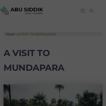
Home
»
A VISIT TO MUNDAPARA
A VISIT TO
MUNDAPARA