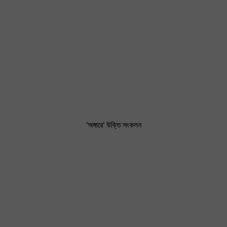
‘অঙ্গারে’ উক্তি সংকলন