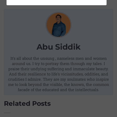
Abu Siddik
It's all about the unsung , nameless men and women
around us. I try to portray them through my tales. I
praise their undying suffering and immaculate beauty.
And their resilience to life's vicissitudes, oddities, and
crudities I admire. They are my soulmates who inspire
me to look beyond the visible, the known, the common
facade of the educated and the intellectuals.
Related Posts