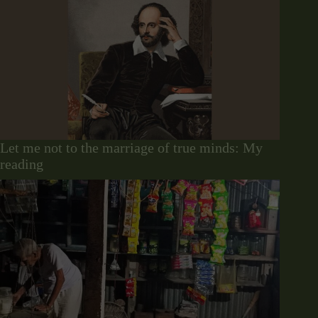
Let me not to the marriage of true minds: My
reading