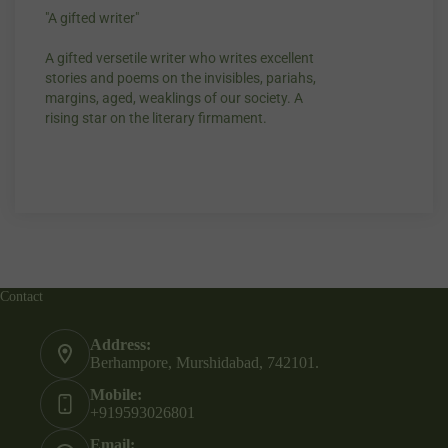
"A gifted writer"
Praise for my wr
A gifted versetile writer who writes excellent
“Your story Unde
stories and poems on the invisibles, pariahs,
my throat, so di
margins, aged, weaklings of our society. A
candles.”
rising star on the literary firmament.
Contact
Address:
Berhampore, Murshidabad, 742101.
Mobile:
+919593026801
Email: