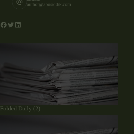
author@abusiddik.com
Folded Daily (2)