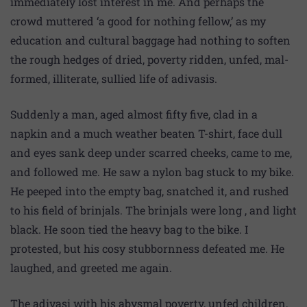
immediately lost interest in me. And perhaps the
crowd muttered ‘a good for nothing fellow,’ as my
education and cultural baggage had nothing to soften
the rough hedges of dried, poverty ridden, unfed, mal-
formed, illiterate, sullied life of adivasis.
Suddenly a man, aged almost fifty five, clad in a
napkin and a much weather beaten T-shirt, face dull
and eyes sank deep under scarred cheeks, came to me,
and followed me. He saw a nylon bag stuck to my bike.
He peeped into the empty bag, snatched it, and rushed
to his field of brinjals. The brinjals were long , and light
black. He soon tied the heavy bag to the bike. I
protested, but his cosy stubbornness defeated me. He
laughed, and greeted me again.
The adivasi with his abysmal poverty, unfed children,