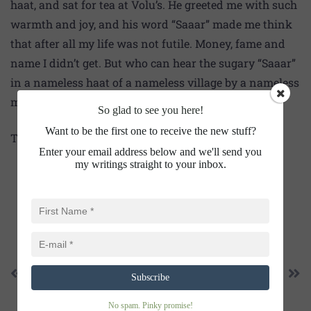
haat, and sat for tea at Volu’s. He greeted me with such
warmth and joy, and his word “Saaar” made me think
that after all my life was not futile. Money, fame and
name I didn’t get. But who can hear the sugary “Saaar”
in a nameless haat of a nameless village by a nameless
man.
So glad to see you here!
Want to be the first one to receive the new stuff?
Thanks for happy reading!
Enter your email address below and we'll send you
my writings straight to your inbox.
SHARE THIS
PREVIOUS
NEXT
Subscribe
AMONG THE CHILDREN
THE LURE OF “HO-OOLE”
No spam. Pinky promise!