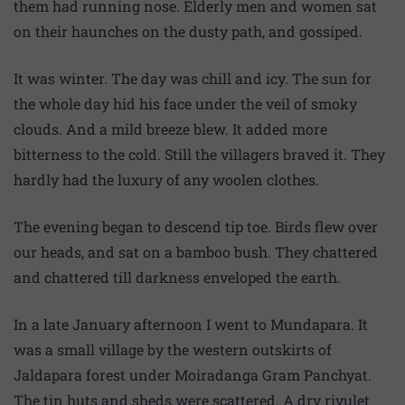
them had running nose. Elderly men and women sat
on their haunches on the dusty path, and gossiped.
It was winter. The day was chill and icy. The sun for
the whole day hid his face under the veil of smoky
clouds. And a mild breeze blew. It added more
bitterness to the cold. Still the villagers braved it. They
hardly had the luxury of any woolen clothes.
The evening began to descend tip toe. Birds flew over
our heads, and sat on a bamboo bush. They chattered
and chattered till darkness enveloped the earth.
In a late January afternoon I went to Mundapara. It
was a small village by the western outskirts of
Jaldapara forest under Moiradanga Gram Panchyat.
The tin huts and sheds were scattered. A dry rivulet