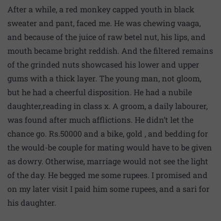
After a while, a red monkey capped youth in black
sweater and pant, faced me. He was chewing vaaga,
and because of the juice of raw betel nut, his lips, and
mouth became bright reddish. And the filtered remains
of the grinded nuts showcased his lower and upper
gums with a thick layer. The young man, not gloom,
but he had a cheerful disposition. He had a nubile
daughter,reading in class x. A groom, a daily labourer,
was found after much afflictions. He didn’t let the
chance go. Rs.50000 and a bike, gold , and bedding for
the would-be couple for mating would have to be given
as dowry. Otherwise, marriage would not see the light
of the day. He begged me some rupees. I promised and
on my later visit I paid him some rupees, and a sari for
his daughter.