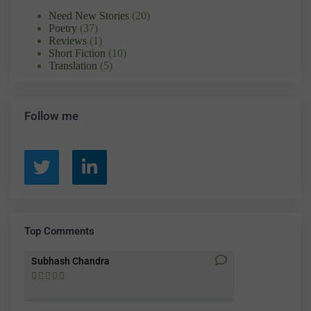
Need New Stories
(20)
Poetry
(37)
Reviews
(1)
Short Fiction
(10)
Translation
(5)
Follow me
Top Comments
Subhash Chandra
Santosh Bakay









