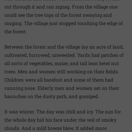
cut through it and ran zigzag. From the village one
could see the tree tops of the forest swaying and
singing. The village just stopped touching the edge of
the forest.
Between the forest and the village lay an acre of land,
cultivated, furrowed, unweeded. Yards had patches of
all sorts of vegetables, maize, and tall lean betel nut
trees. Men and women still working on their fields.
Children were all barefoot and some of them had
running nose. Elderly men and women sat on their
haunches on the dusty path, and gossiped.
It was winter. The day was chill and icy. The sun for
the whole day hid his face under the veil of smoky
clouds. And a mild breeze blew. It added more