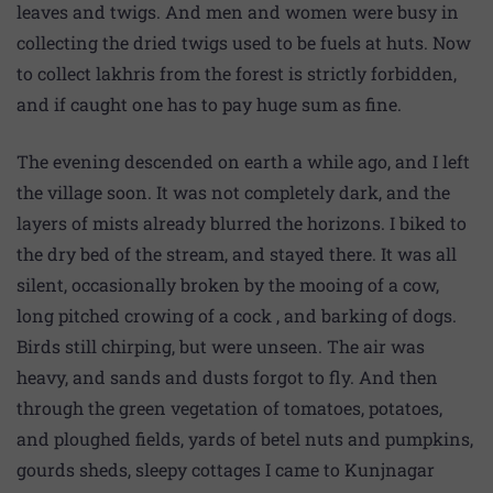
leaves and twigs. And men and women were busy in
collecting the dried twigs used to be fuels at huts. Now
to collect lakhris from the forest is strictly forbidden,
and if caught one has to pay huge sum as fine.
The evening descended on earth a while ago, and I left
the village soon. It was not completely dark, and the
layers of mists already blurred the horizons. I biked to
the dry bed of the stream, and stayed there. It was all
silent, occasionally broken by the mooing of a cow,
long pitched crowing of a cock , and barking of dogs.
Birds still chirping, but were unseen. The air was
heavy, and sands and dusts forgot to fly. And then
through the green vegetation of tomatoes, potatoes,
and ploughed fields, yards of betel nuts and pumpkins,
gourds sheds, sleepy cottages I came to Kunjnagar