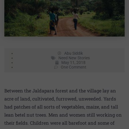
Abu Siddik
Need New Stories
May 11, 2018
One Comment
Between the Jaldapara forest and the village lay an
acre of land, cultivated, furrowed, unweeded. Yards
had patches of all sorts of vegetables, maize, and tall
lean betel nut trees. Men and women still working on
their fields. Children were all barefoot and some of