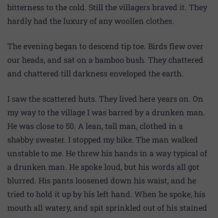
bitterness to the cold. Still the villagers braved it. They
hardly had the luxury of any woollen clothes.
The evening began to descend tip toe. Birds flew over
our heads, and sat on a bamboo bush. They chattered
and chattered till darkness enveloped the earth.
I saw the scattered huts. They lived here years on. On
my way to the village I was barred by a drunken man.
He was close to 50. A lean, tall man, clothed in a
shabby sweater. I stopped my bike. The man walked
unstable to me. He threw his hands in a way typical of
a drunken man. He spoke loud, but his words all got
blurred. His pants loosened down his waist, and he
tried to hold it up by his left hand. When he spoke, his
mouth all watery, and spit sprinkled out of his stained