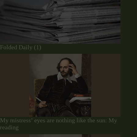
Folded Daily (1)
My mistress’ eyes are nothing like the sun: My
reading