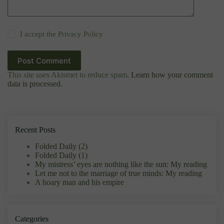
I accept the
Privacy Policy
Post Comment
This site uses Akismet to reduce spam.
Learn how your comment
data is processed.
Recent Posts
Folded Daily (2)
Folded Daily (1)
My mistress’ eyes are nothing like the sun: My reading
Let me not to the marriage of true minds: My reading
A hoary man and his empire
Categories