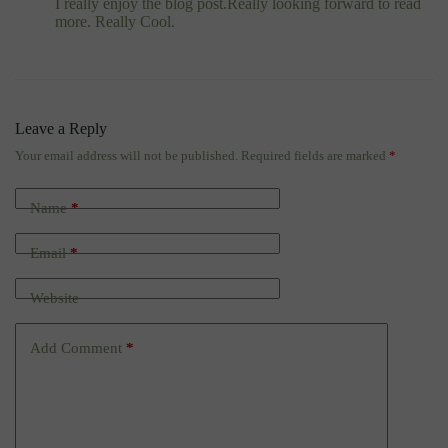
I really enjoy the blog post.Really looking forward to read
more. Really Cool.
Leave a Reply
Your email address will not be published.
Required fields are marked
*
Name
*
Email
*
Website
Add Comment
*