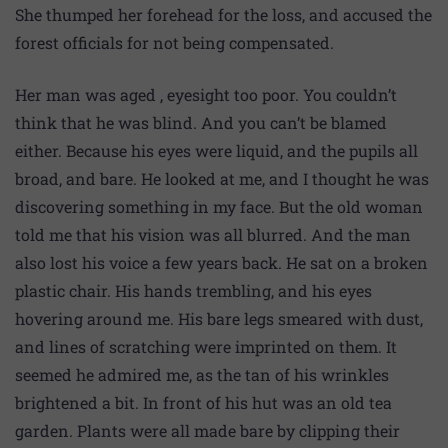
She thumped her forehead for the loss, and accused the
forest officials for not being compensated.
Her man was aged , eyesight too poor. You couldn’t
think that he was blind. And you can’t be blamed
either. Because his eyes were liquid, and the pupils all
broad, and bare. He looked at me, and I thought he was
discovering something in my face. But the old woman
told me that his vision was all blurred. And the man
also lost his voice a few years back. He sat on a broken
plastic chair. His hands trembling, and his eyes
hovering around me. His bare legs smeared with dust,
and lines of scratching were imprinted on them. It
seemed he admired me, as the tan of his wrinkles
brightened a bit. In front of his hut was an old tea
garden. Plants were all made bare by clipping their