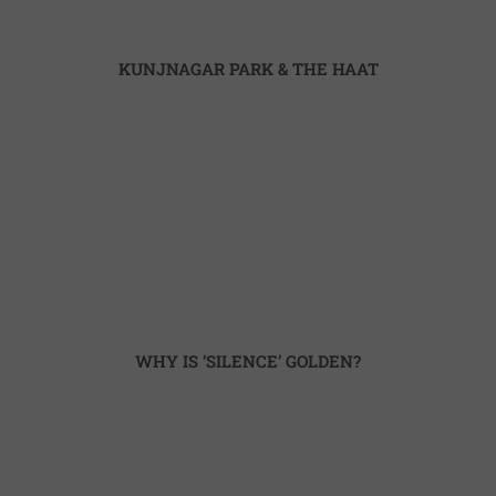
KUNJNAGAR PARK & THE HAAT
WHY IS ‘SILENCE’ GOLDEN?