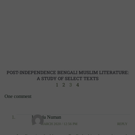
POST-INDEPENDENCE BENGALI MUSLIM LITERATURE:
A STUDY OF SELECT TEXTS
1
2
3
4
One comment
Lavada Numan
10TH MARCH 2020 / 12:56 PM
REPLY