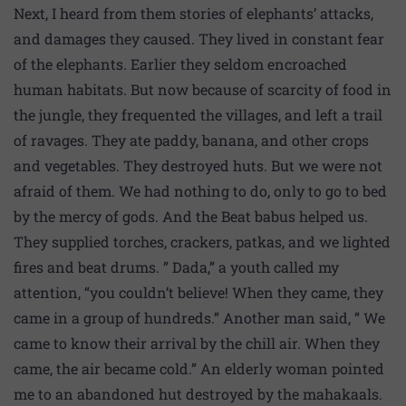
Next, I heard from them stories of elephants’ attacks,
and damages they caused. They lived in constant fear
of the elephants. Earlier they seldom encroached
human habitats. But now because of scarcity of food in
the jungle, they frequented the villages, and left a trail
of ravages. They ate paddy, banana, and other crops
and vegetables. They destroyed huts. But we were not
afraid of them. We had nothing to do, only to go to bed
by the mercy of gods. And the Beat babus helped us.
They supplied torches, crackers, patkas, and we lighted
fires and beat drums. ” Dada,” a youth called my
attention, “you couldn’t believe! When they came, they
came in a group of hundreds.” Another man said, ” We
came to know their arrival by the chill air. When they
came, the air became cold.” An elderly woman pointed
me to an abandoned hut destroyed by the mahakaals.