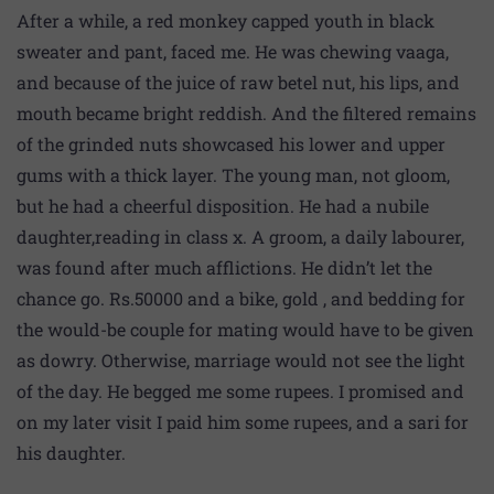
After a while, a red monkey capped youth in black
sweater and pant, faced me. He was chewing vaaga,
and because of the juice of raw betel nut, his lips, and
mouth became bright reddish. And the filtered remains
of the grinded nuts showcased his lower and upper
gums with a thick layer. The young man, not gloom,
but he had a cheerful disposition. He had a nubile
daughter,reading in class x. A groom, a daily labourer,
was found after much afflictions. He didn’t let the
chance go. Rs.50000 and a bike, gold , and bedding for
the would-be couple for mating would have to be given
as dowry. Otherwise, marriage would not see the light
of the day. He begged me some rupees. I promised and
on my later visit I paid him some rupees, and a sari for
his daughter.