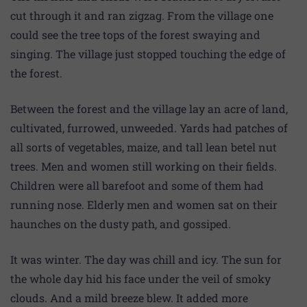
cut through it and ran zigzag. From the village one
could see the tree tops of the forest swaying and
singing. The village just stopped touching the edge of
the forest.
Between the forest and the village lay an acre of land,
cultivated, furrowed, unweeded. Yards had patches of
all sorts of vegetables, maize, and tall lean betel nut
trees. Men and women still working on their fields.
Children were all barefoot and some of them had
running nose. Elderly men and women sat on their
haunches on the dusty path, and gossiped.
It was winter. The day was chill and icy. The sun for
the whole day hid his face under the veil of smoky
clouds. And a mild breeze blew. It added more