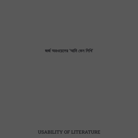
জর্জ অরওয়েলের ‘আমি কেন লিখি’