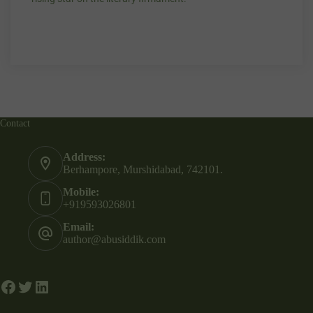
A gifted versetile writer who writes excellent
“Your story Unde
stories and poems on the invisibles, pariahs,
my throat, so di
margins, aged, weaklings of our society. A
candles.”
rising star on the literary firmament.
Contact
Address:
Berhampore, Murshidabad, 742101.
Mobile:
+919593026801
Email:
author@abusiddik.com