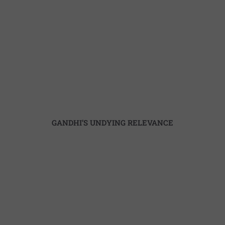
USABILITY OF LITERATURE
GANDHI’S UNDYING RELEVANCE