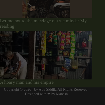
Let me not to the marriage of true minds: My
reading
A hoary man and his empire