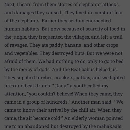
Next, I heard from them stories of elephants’ attacks,
and damages they caused. They lived in constant fear
of the elephants. Earlier they seldom encroached
human habitats. But now because of scarcity of food in
the jungle, they frequented the villages, and left a trail
of ravages. They ate paddy, banana, and other crops
and vegetables. They destroyed huts. But we were not
afraid of them. We had nothing to do, only to go to bed
by the mercy of gods. And the Beat babus helped us.
They supplied torches, crackers, patkas, and we lighted
fires and beat drums. ” Dada,” a youth called my
attention, “you couldn’t believe! When they came, they
came in a group of hundreds.” Another man said, ” We
came to know their arrival by the chill air. When they
came, the air became cold.” An elderly woman pointed
me to an abandoned hut destroyed by the mahakaals.