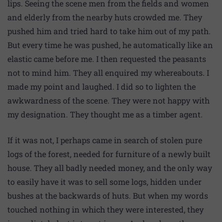
lips. Seeing the scene men from the fields and women
and elderly from the nearby huts crowded me. They
pushed him and tried hard to take him out of my path.
But every time he was pushed, he automatically like an
elastic came before me. I then requested the peasants
not to mind him. They all enquired my whereabouts. I
made my point and laughed. I did so to lighten the
awkwardness of the scene. They were not happy with
my designation. They thought me as a timber agent.
If it was not, I perhaps came in search of stolen pure
logs of the forest, needed for furniture of a newly built
house. They all badly needed money, and the only way
to easily have it was to sell some logs, hidden under
bushes at the backwards of huts. But when my words
touched nothing in which they were interested, they