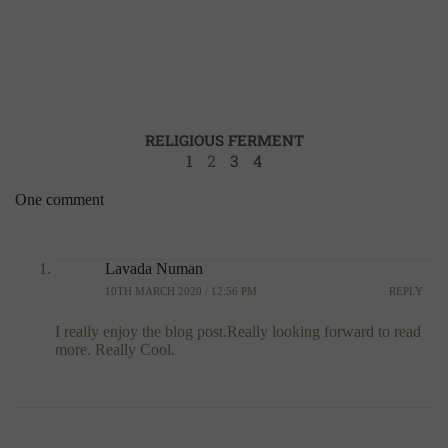
RELIGIOUS FERMENT
1
2
3
4
One comment
Lavada Numan
10TH MARCH 2020 / 12:56 PM
REPLY
I really enjoy the blog post.Really looking forward to read
more. Really Cool.