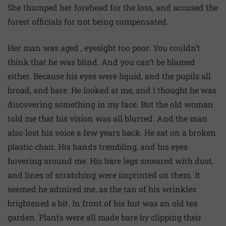
She thumped her forehead for the loss, and accused the
forest officials for not being compensated.
Her man was aged , eyesight too poor. You couldn’t
think that he was blind. And you can’t be blamed
either. Because his eyes were liquid, and the pupils all
broad, and bare. He looked at me, and I thought he was
discovering something in my face. But the old woman
told me that his vision was all blurred. And the man
also lost his voice a few years back. He sat on a broken
plastic chair. His hands trembling, and his eyes
hovering around me. His bare legs smeared with dust,
and lines of scratching were imprinted on them. It
seemed he admired me, as the tan of his wrinkles
brightened a bit. In front of his hut was an old tea
garden. Plants were all made bare by clipping their