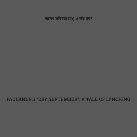
দরবেশ তফিয়ত(রহঃ) ও তাঁর উরস
FAULKNER’S “DRY SEPTEMBER”: A TALE OF LYNCHING