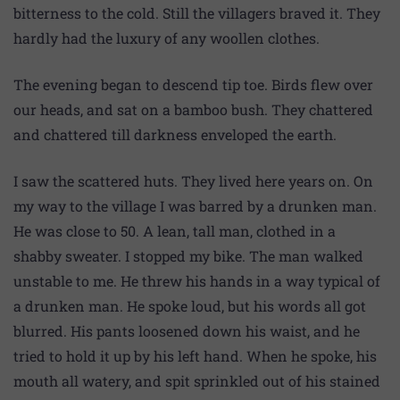
bitterness to the cold. Still the villagers braved it. They
hardly had the luxury of any woollen clothes.
The evening began to descend tip toe. Birds flew over
our heads, and sat on a bamboo bush. They chattered
and chattered till darkness enveloped the earth.
I saw the scattered huts. They lived here years on. On
my way to the village I was barred by a drunken man.
He was close to 50. A lean, tall man, clothed in a
shabby sweater. I stopped my bike. The man walked
unstable to me. He threw his hands in a way typical of
a drunken man. He spoke loud, but his words all got
blurred. His pants loosened down his waist, and he
tried to hold it up by his left hand. When he spoke, his
mouth all watery, and spit sprinkled out of his stained