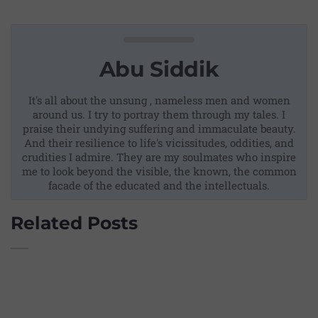
Abu Siddik
It's all about the unsung , nameless men and women
around us. I try to portray them through my tales. I
praise their undying suffering and immaculate beauty.
And their resilience to life's vicissitudes, oddities, and
crudities I admire. They are my soulmates who inspire
me to look beyond the visible, the known, the common
facade of the educated and the intellectuals.
Related Posts