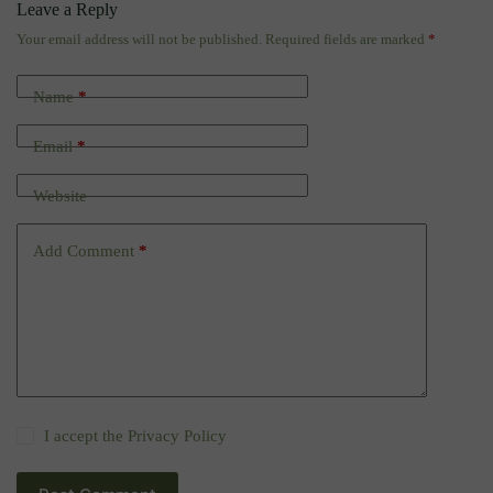
Leave a Reply
Your email address will not be published.
Required fields are marked
*
Name
*
Email
*
Website
Add Comment
*