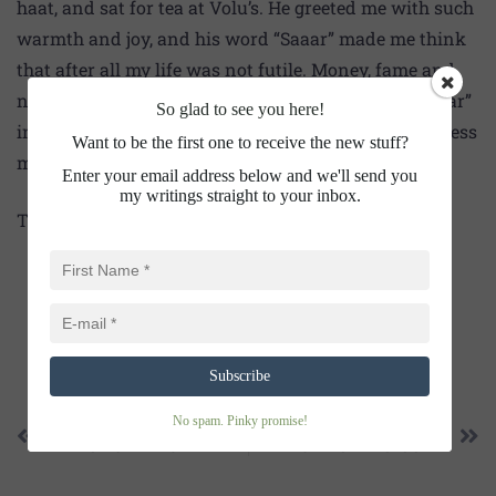
haat, and sat for tea at Volu’s. He greeted me with such
warmth and joy, and his word “Saaar” made me think
that after all my life was not futile. Money, fame and
name I didn’t get. But who can hear the sugary “Saaar”
So glad to see you here!
in a nameless haat of a nameless village by a nameless
Want to be the first one to receive the new stuff?
man.
Enter your email address below and we'll send you
my writings straight to your inbox.
Thanks for happy reading!
SHARE THIS
Subscribe
No spam. Pinky promise!
PREVIOUS
NEXT
AMONG THE CHILDREN
THE LURE OF “HO-OOLE”