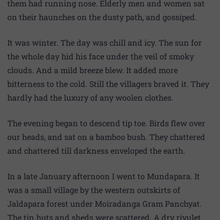
them had running nose. Elderly men and women sat
on their haunches on the dusty path, and gossiped.
It was winter. The day was chill and icy. The sun for
the whole day hid his face under the veil of smoky
clouds. And a mild breeze blew. It added more
bitterness to the cold. Still the villagers braved it. They
hardly had the luxury of any woolen clothes.
The evening began to descend tip toe. Birds flew over
our heads, and sat on a bamboo bush. They chattered
and chattered till darkness enveloped the earth.
In a late January afternoon I went to Mundapara. It
was a small village by the western outskirts of
Jaldapara forest under Moiradanga Gram Panchyat.
The tin huts and sheds were scattered. A dry rivulet