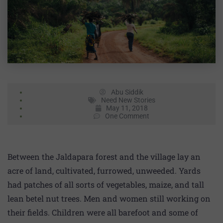
Abu Siddik
Need New Stories
May 11, 2018
One Comment
Between the Jaldapara forest and the village lay an
acre of land, cultivated, furrowed, unweeded. Yards
had patches of all sorts of vegetables, maize, and tall
lean betel nut trees. Men and women still working on
their fields. Children were all barefoot and some of