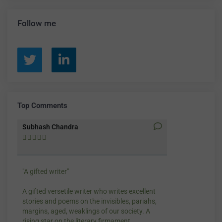
Poetry
(37)
Reviews
(1)
Short Fiction
(10)
Translation
(5)
Follow me
Top Comments
Subhash Chandra
Santosh Bakay










"A gifted writer"
Praise for my wr