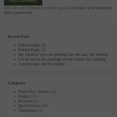
I accept the
Privacy Policy
Post Comment
This site uses Akismet to reduce spam.
Learn how your comment
data is processed.
Recent Posts
Folded Daily (2)
Folded Daily (1)
My mistress’ eyes are nothing like the sun: My reading
Let me not to the marriage of true minds: My reading
A hoary man and his empire
Categories
Need New Stories
(20)