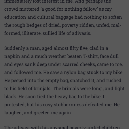
immediately lost interest in me. And perhaps the
crowd muttered ‘a good for nothing fellow,’ as my
education and cultural baggage had nothing to soften
the rough hedges of dried, poverty ridden, unfed, mal-
formed, illiterate, sullied life of adivasis.
Suddenly a man, aged almost fifty five, clad in a
napkin and a much weather beaten T-shirt, face dull
and eyes sank deep under scarred cheeks, came to me,
and followed me. He saw a nylon bag stuck to my bike.
He peeped into the empty bag, snatched it, and rushed
to his field of brinjals. The brinjals were long , and light
black. He soon tied the heavy bag to the bike. I
protested, but his cosy stubbornness defeated me. He
laughed, and greeted me again.
The adivasi with his abysmal poverty, unfed children,