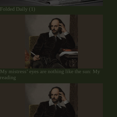
Folded Daily (1)
My mistress’ eyes are nothing like the sun: My
reading