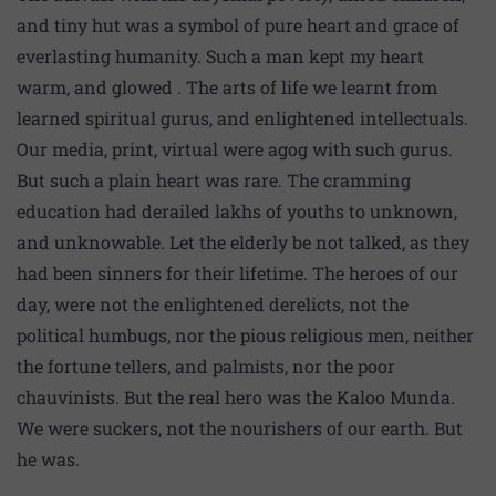
and tiny hut was a symbol of pure heart and grace of
everlasting humanity. Such a man kept my heart
warm, and glowed . The arts of life we learnt from
learned spiritual gurus, and enlightened intellectuals.
Our media, print, virtual were agog with such gurus.
But such a plain heart was rare. The cramming
education had derailed lakhs of youths to unknown,
and unknowable. Let the elderly be not talked, as they
had been sinners for their lifetime. The heroes of our
day, were not the enlightened derelicts, not the
political humbugs, nor the pious religious men, neither
the fortune tellers, and palmists, nor the poor
chauvinists. But the real hero was the Kaloo Munda.
We were suckers, not the nourishers of our earth. But
he was.