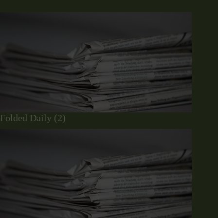
Folded Daily (2)