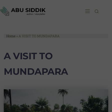
Home
»
A VISIT TO MUNDAPARA
A VISIT TO
MUNDAPARA