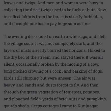
leaves and twigs. And men and women were busy in
collecting the dried twigs used to be fuels at huts. Now
to collect lakhris from the forest is strictly forbidden,
and if caught one has to pay huge sum as fine.
The evening descended on earth a while ago, and I left
the village soon. It was not completely dark, and the
layers of mists already blurred the horizons. I biked to
the dry bed of the stream, and stayed there. It was all
silent, occasionally broken by the mooing of a cow,
long pitched crowing of a cock , and barking of dogs.
Birds still chirping, but were unseen. The air was
heavy, and sands and dusts forgot to fly. And then
through the green vegetation of tomatoes, potatoes,
and ploughed fields, yards of betel nuts and pumpkins,
gourds sheds, sleepy cottages I came to Kunjnagar